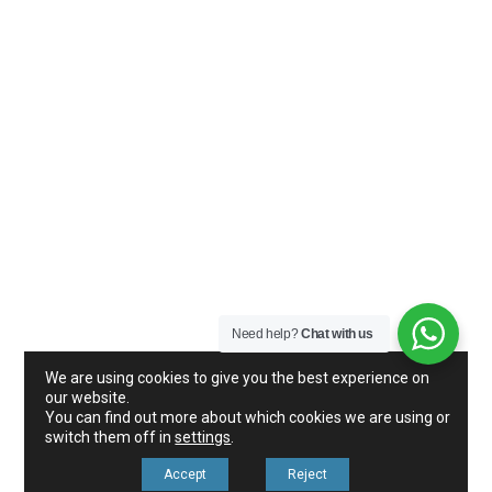
Need help?
Chat with us
We are using cookies to give you the best experience on
our website.
You can find out more about which cookies we are using or
switch them off in
settings
.
Accept
Reject