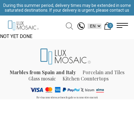
During this summer period, delivery times may be extended in some
saturated destinations. If your delivery is urgent, please contact us
0
NOT YET DONE
Marbles from Spain and Italy
Porcelain and Tiles
Glass mosaic
Kitchen Countertops
Revisa nuestros avisos legales en nuestro menú