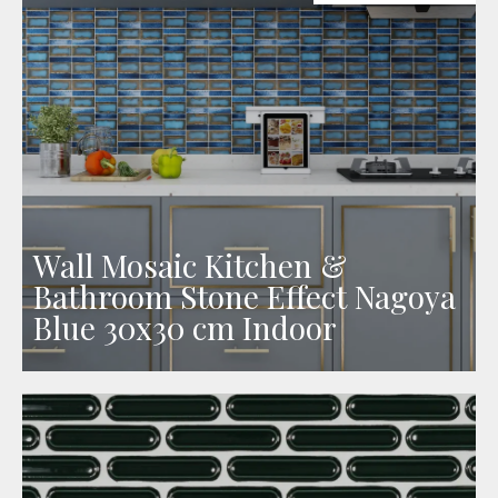
Wall Mosaic Kitchen &
Bathroom Stone Effect Nagoya
Blue 30x30 cm Indoor