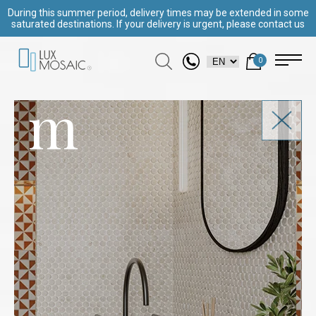
During this summer period, delivery times may be extended in some
saturated destinations. If your delivery is urgent, please contact us
0
m