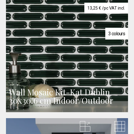
13,25
€
/pc VAT incl.
3 colours
Wall Mosaic Kit-Kat Dublin
30x30.6 cm Indoor/Outdoor