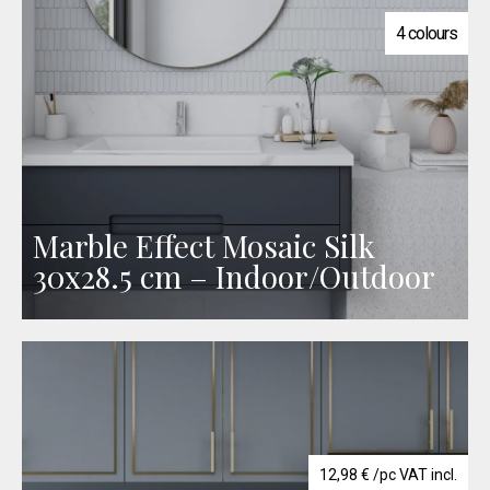
4 colours
Marble Effect Mosaic Silk
30x28.5 cm – Indoor/Outdoor
12,98
€
/pc VAT incl.