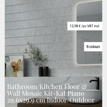
12,98
€
/pc VAT incl.
8 colours
Bathroom/Kitchen Floor &
Wall Mosaic Kit-Kat Piano
29.6x29.9 cm Indoor/Outdoor