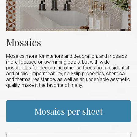
Mosaics
Mosaics more for interiors and decoration, and mosaics
more focused on swimming pools, but with wide
possibilities for decorating other surfaces both residential
and public. Impermeability, non-slip properties, chemical
and thermal resistance, as well as an undeniable aesthetic
quality, make it the favorite of many.
Mosaics per sheet