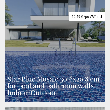
12,49
€
/pc VAT incl.
Star Blue Mosaic 30.6x29.8 cm
for pool and bathroom walls,
Indoor/Outdoor