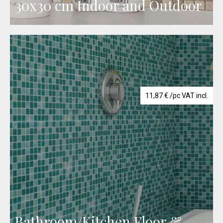
30x30 cm Indoor and Outdoor
11,87
€
/pc VAT incl.
Bathroom/Kitchen Floor &