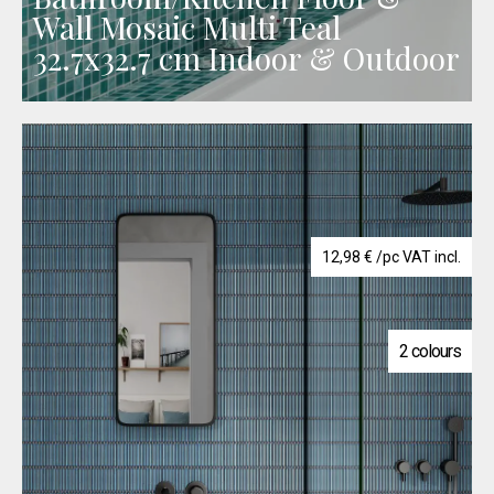
Wall Mosaic Multi Teal
32.7x32.7 cm Indoor & Outdoor
12,98
€
/pc VAT incl.
2 colours