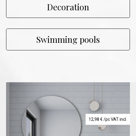
Decoration
Swimming pools
12,98
€
/pc VAT incl.