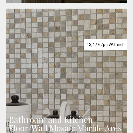
13,47
€
/pc VAT incl.
Bathroom and Kitchen
Floor/Wall Mosaic Marble Ares