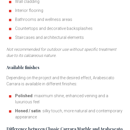
Wall cladding
Interior flooring
Bathrooms and wellness areas
Countertops and decorative backsplashes
Staircases and architectural elements
Not recommended for outdoor use without specific treatment
due to its calcareous nature.
Available finishes
Depending on the project and the desired effect, Arabescato
Carrara is available in different finishes:
Polished
: maximum shine, enhanced veining and a
luxurious feel
Honed / satin
: silky touch, more natural and contemporary
appearance
Difference between Classic Carrara Marble and Arabescato