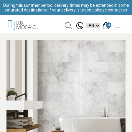
During this summer period, delivery times may be extended in some
saturated destinations. If your delivery is urgent, please contact us
0