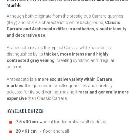
Marble
Although both originate from the prestigious Carrara quarries
(Italy) and share a characteristic white background,
Classic
Carrara and Arabescato differ in aesthetics, visual intensity
and decorative use
.
Arabescato retains the typical Carrara white base but is
distinguished by its
thicker, more intense and highly
contrasted grey veining
, creating dynamic and irregular
patterns.
Arabescato is a
more exclusive variety within Carrara
marbles
. It is quarried in smaller quantities and carefully
selected for its bold veining, making it
rarer and generally more
expensive
than Classic Carrara.
AVAILABLE SIZES
7.5 × 30 cm
→ ideal for decorative wall cladding
20 × 61 cm
→ floor and wall