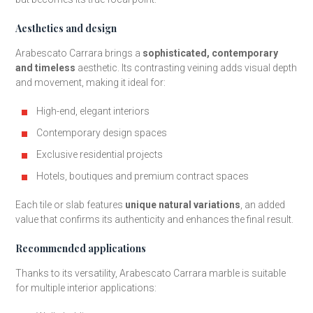
Aesthetics and design
Arabescato Carrara brings a
sophisticated, contemporary
and timeless
aesthetic. Its contrasting veining adds visual depth
and movement, making it ideal for:
High-end, elegant interiors
Contemporary design spaces
Exclusive residential projects
Hotels, boutiques and premium contract spaces
Each tile or slab features
unique natural variations
, an added
value that confirms its authenticity and enhances the final result.
Recommended applications
Thanks to its versatility, Arabescato Carrara marble is suitable
for multiple interior applications: