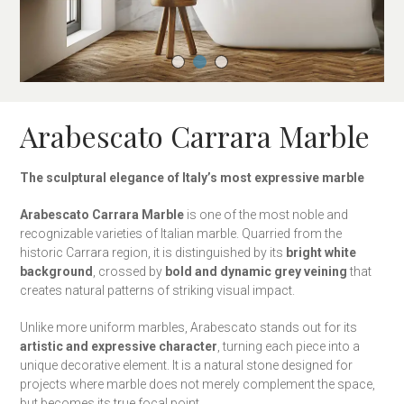
Arabescato Carrara Marble
The sculptural elegance of Italy’s most expressive marble
Arabescato Carrara Marble
is one of the most noble and
recognizable varieties of Italian marble. Quarried from the
historic Carrara region, it is distinguished by its
bright white
background
, crossed by
bold and dynamic grey veining
that
creates natural patterns of striking visual impact.
Unlike more uniform marbles, Arabescato stands out for its
artistic and expressive character
, turning each piece into a
unique decorative element. It is a natural stone designed for
projects where marble does not merely complement the space,
but becomes its true focal point.