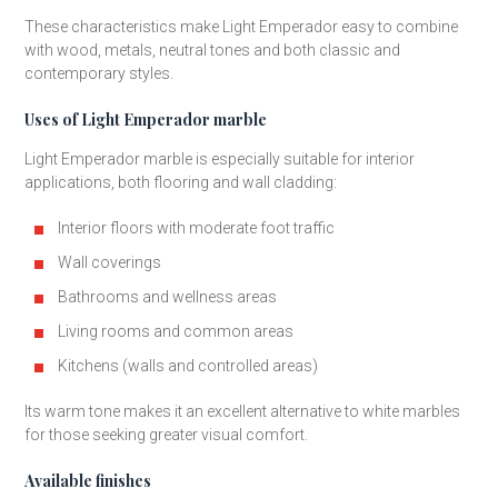
These characteristics make Light Emperador easy to combine
with wood, metals, neutral tones and both classic and
contemporary styles.
Uses of Light Emperador marble
Light Emperador marble is especially suitable for interior
applications, both flooring and wall cladding:
Interior floors with moderate foot traffic
Wall coverings
Bathrooms and wellness areas
Living rooms and common areas
Kitchens (walls and controlled areas)
Its warm tone makes it an excellent alternative to white marbles
for those seeking greater visual comfort.
Available finishes