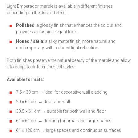
Light Emperador marble is available in different finishes
depending on the desired effect:
Polished
: a glossy finish that enhances the colour and
provides a classic, elegant look.
Honed / satin
: a silky matte finish, more natural and
contemporary, with reduced light reflection.
Both finishes preserve the natural beauty of the marble and allow
it to adapt to different project styles.
Available formats:
7.5 × 30 cm → ideal for decorative wall cladding
20 × 61 cm → floor and wall
30.5 × 61 cm → suitable for both wall and floor
61 × 61 cm → flooring for small and large spaces
61 × 120 cm → large spaces and continuous surfaces