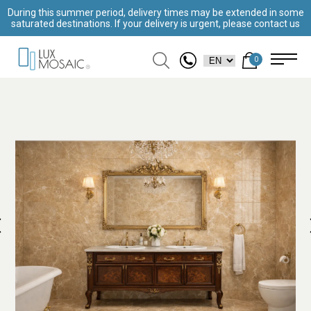
During this summer period, delivery times may be extended in some
saturated destinations. If your delivery is urgent, please contact us
0