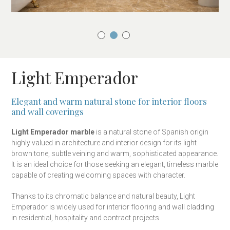
Light Emperador
Elegant and warm natural stone for interior floors
and wall coverings
Light Emperador marble
is a natural stone of Spanish origin
highly valued in architecture and interior design for its light
brown tone, subtle veining and warm, sophisticated appearance.
It is an ideal choice for those seeking an elegant, timeless marble
capable of creating welcoming spaces with character.
Thanks to its chromatic balance and natural beauty, Light
Emperador is widely used for interior flooring and wall cladding
in residential, hospitality and contract projects.