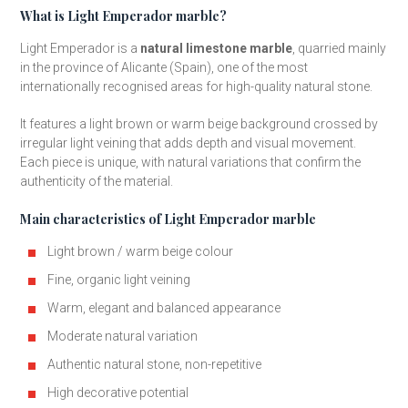
What is Light Emperador marble?
Light Emperador is a
natural limestone marble
, quarried mainly
in the province of Alicante (Spain), one of the most
internationally recognised areas for high-quality natural stone.
It features a light brown or warm beige background crossed by
irregular light veining that adds depth and visual movement.
Each piece is unique, with natural variations that confirm the
authenticity of the material.
Main characteristics of Light Emperador marble
Light brown / warm beige colour
Fine, organic light veining
Warm, elegant and balanced appearance
Moderate natural variation
Authentic natural stone, non-repetitive
High decorative potential