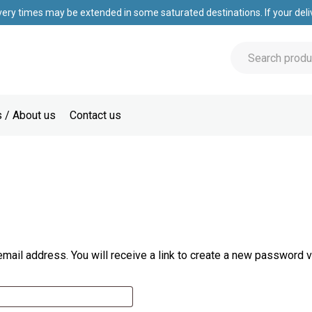
very times may be extended in some saturated destinations. If your deliv
 / About us
Contact us
ail address. You will receive a link to create a new password v