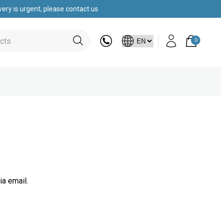
ery is urgent, please contact us
0
ia email.