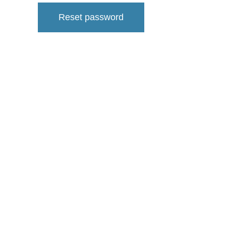
Reset password