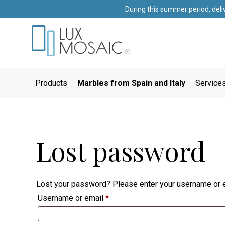
During this summer period, deli
Products
Marbles from Spain and Italy
Services
Lost password
Lost your password? Please enter your username or em
Required
Username or email
*