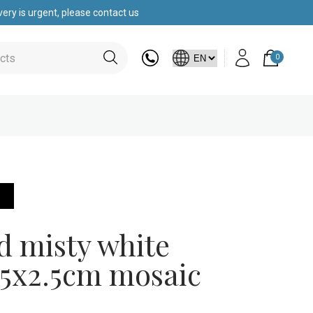
ery is urgent, please contact us
0
s
d misty white
.5x2.5cm mosaic