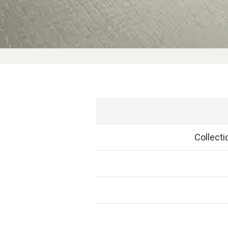
Collect