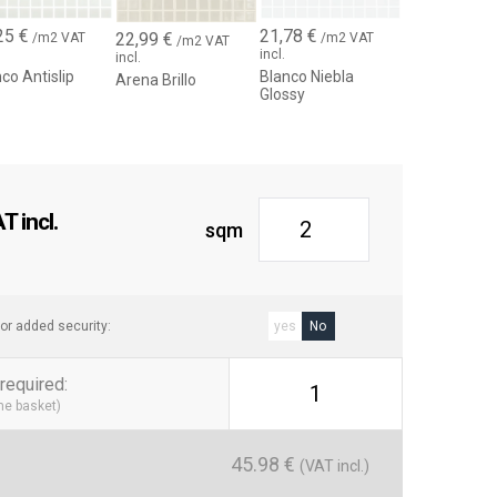
25
€
21,78
€
22,99
€
/m2 VAT
/m2 VAT
/m2 VAT
incl.
incl.
co Antislip
Blanco Niebla
Arena Brillo
Glossy
 incl.
sqm
or added security:
yes
No
required
:
1
the basket)
45.98
€
(VAT incl.)