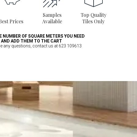
Samples
Top Quality
Best Prices
Available
Tiles Only
E NUMBER OF SQUARE METERS YOU NEED
AND ADD THEM TO THE CART
ve any questions, contact us at 623 109613