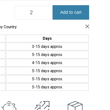
Colores
Add to cart
Liso
y
niebla
Blancos
y Country:
Mosaico
2,5x2,5cm
Days
quantity
3-15 days approx.
5-15 days approx.
4-15 days approx.
5-15 days approx.
5-15 days approx.
5-15 days approx.