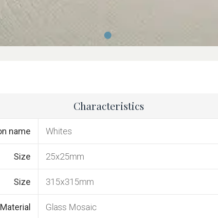
Characteristics
ion name
Whites
Size
25x25mm
Size
315x315mm
Material
Glass Mosaic