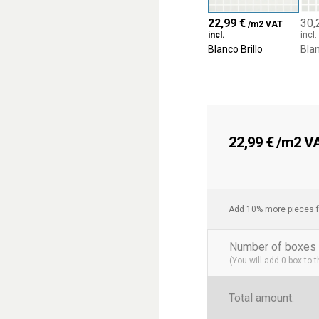
22,99
€
30,
/m2 VAT
incl.
incl.
Blanco Brillo
Blan
22,99
€
/m2 VAT
Add 10% more pieces f
Number of boxes 
(You will add
0
box to 
Total amount: