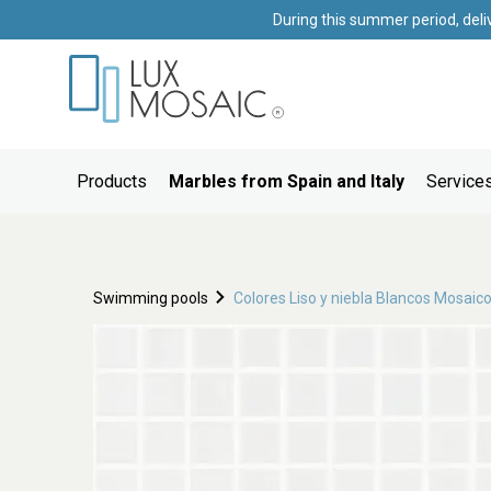
During this summer period, deli
Products
Marbles from Spain and Italy
Services
Swimming pools
Colores Liso y niebla Blancos Mosaic