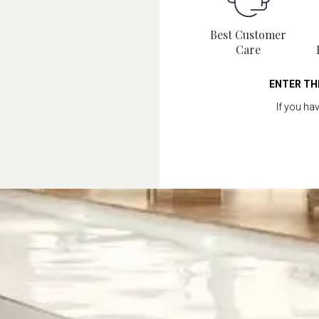
Best Customer
Care
ENTER TH
If you ha