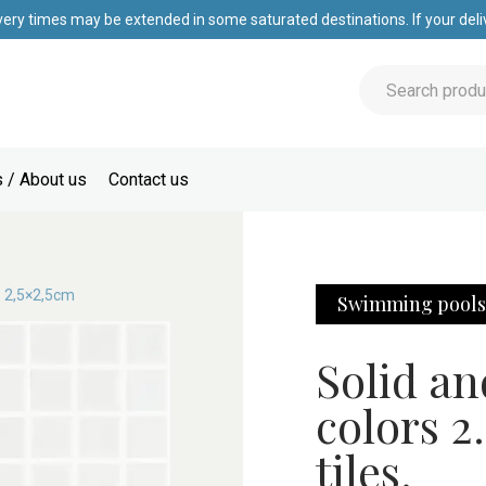
very times may be extended in some saturated destinations. If your deliv
 / About us
Contact us
o 2,5×2,5cm
Swimming pool
Solid an
colors 2
tiles.