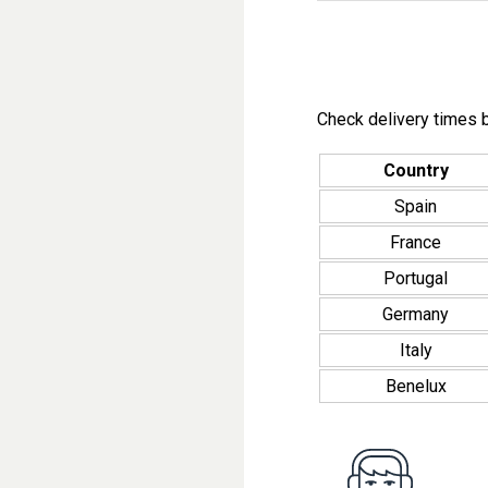
Check delivery times b
Country
Spain
France
Portugal
Germany
Italy
Benelux