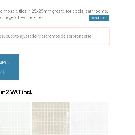
c mosaic tiles in 25x25mm gresite for pools, bathrooms,
nd beige/off-white tones.
Read more
 quote and technical assistance.
esupuesto ajustado! trataremos de sorprenderte!
MPLE
l.)
rice
m2 VAT incl.
ange:
1,78 €
hrough
0,25 €