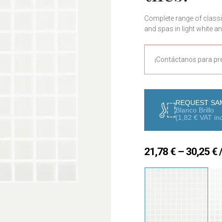
Complete range of classi
and spas in light white a
Contact us for a tailored
¡Contáctanos para pr
REQUEST SA
Blanco Brillo
(
1,82
€
VAT inc
P
21,78
€
–
30,25
€
/
r
2
t
3