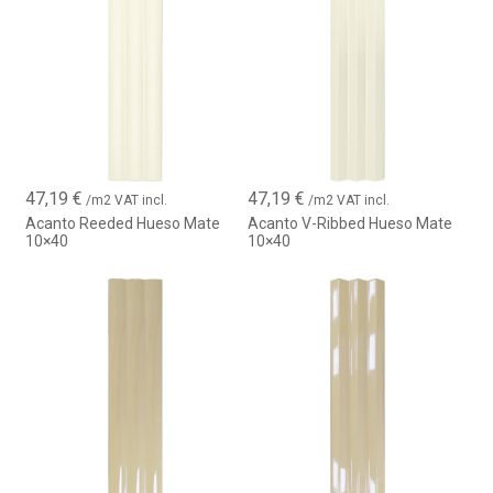
47,19
€
47,19
€
/m2 VAT incl.
/m2 VAT incl.
Acanto Reeded Hueso Mate
Acanto V-Ribbed Hueso Mate
10×40
10×40