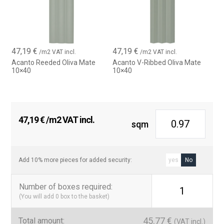
47,19
€
47,19
€
/m2 VAT incl.
/m2 VAT incl.
Acanto Reeded Oliva Mate
Acanto V-Ribbed Oliva Mate
10×40
10×40
47,19
€
/m2 VAT incl.
sqm
Add 10% more pieces for added security:
yes
No
Number of boxes required
:
1
(You will add
0
box to the basket)
45.77
€
Total amount:
(VAT incl.)