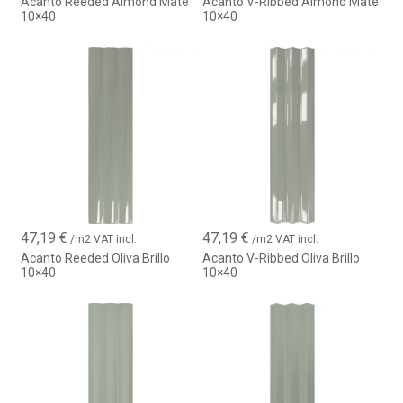
Acanto Reeded Almond Mate
Acanto V-Ribbed Almond Mate
10×40
10×40
47,19
€
47,19
€
/m2 VAT incl.
/m2 VAT incl.
Acanto Reeded Oliva Brillo
Acanto V-Ribbed Oliva Brillo
10×40
10×40