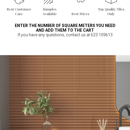
Best Customer
Samples
Top Quality Tiles
Care
Available
Best Prices
Only
ENTER THE NUMBER OF SQUARE METERS YOU NEED
AND ADD THEM TO THE CART
If you have any questions, contact us at 623 109613