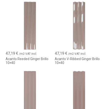
47,19
€
47,19
€
/m2 VAT incl.
/m2 VAT incl.
Acanto Reeded Ginger Brillo
Acanto V-Ribbed Ginger Brillo
10×40
10×40