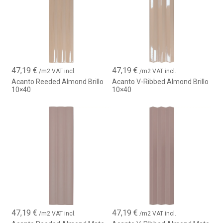
47,19
€
47,19
€
/m2 VAT incl.
/m2 VAT incl.
Acanto Reeded Almond Brillo
Acanto V-Ribbed Almond Brillo
10×40
10×40
47,19
€
47,19
€
/m2 VAT incl.
/m2 VAT incl.