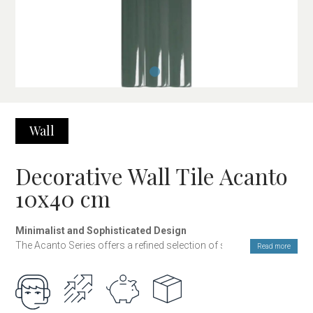
Wall
Decorative Wall Tile Acanto
10x40 cm
Minimalist and Sophisticated Design
The Acanto Series offers a refined selection of solid colors
Read more
available in both glossy and matte finishes, ideal for those
seeking a modern, clean, and elegant aesthetic. Its design is
conceived to create spaces with a balanced visual presence,
where simplicity and light become the main elements of the