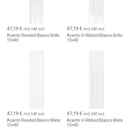
47,19
€
47,19
€
/m2 VAT incl.
/m2 VAT incl.
Acanto Reeded Blanco Brillo
Acanto V-Ribbed Blanco Brillo
10×40
10×40
47,19
€
47,19
€
/m2 VAT incl.
/m2 VAT incl.
Acanto Reeded Blanco Mate
Acanto V-Ribbed Blanco Mate
10×40
10×40