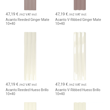
47,19
€
47,19
€
/m2 VAT incl.
/m2 VAT incl.
Acanto Reeded Ginger Mate
Acanto V-Ribbed Ginger Mate
10×40
10×40
47,19
€
47,19
€
/m2 VAT incl.
/m2 VAT incl.
Acanto Reeded Hueso Brillo
Acanto V-Ribbed Hueso Brillo
10×40
10×40