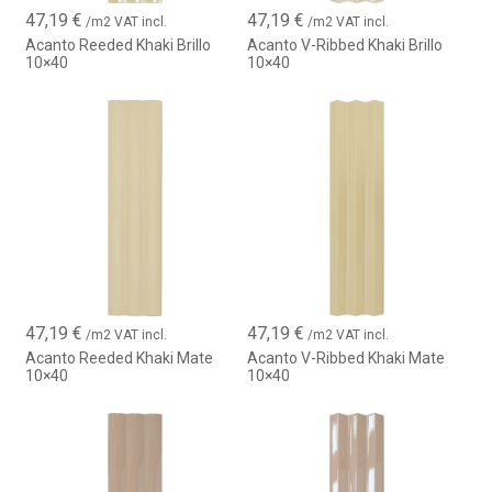
47,19
€
47,19
€
/m2 VAT incl.
/m2 VAT incl.
Acanto Reeded Khaki Brillo
Acanto V-Ribbed Khaki Brillo
10×40
10×40
47,19
€
47,19
€
/m2 VAT incl.
/m2 VAT incl.
Acanto Reeded Khaki Mate
Acanto V-Ribbed Khaki Mate
10×40
10×40