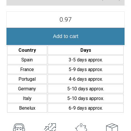
Azulejo
Decorativo
Acanto
10x40
cm
Add to cart
quantity
Country
Days
Spain
3-5 days approx.
France
5-9 days approx.
Portugal
4-6 days approx.
Germany
5-10 days approx.
Italy
5-10 days approx.
Benelux
6-9 days approx.