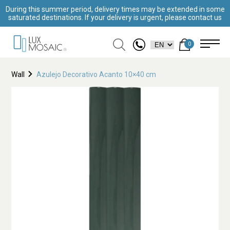
During this summer period, delivery times may be extended in some
saturated destinations. If your delivery is urgent, please contact us
0
Wall
Azulejo Decorativo Acanto 10×40 cm