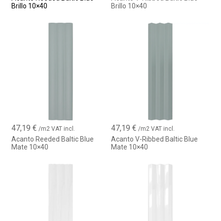
Brillo 10×40
Brillo 10×40
47,19
€
47,19
€
/m2 VAT incl.
/m2 VAT incl.
Acanto Reeded Baltic Blue
Acanto V-Ribbed Baltic Blue
Mate 10×40
Mate 10×40