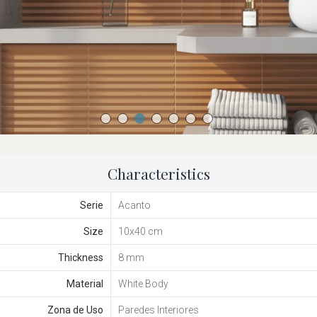
Characteristics
Serie
Acanto
Size
10x40 cm
Thickness
8 mm
Material
White Body
Zona de Uso
Paredes Interiores