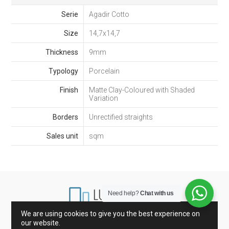
Serie
Agadir Cotto
Size
14,7x14,7
Thickness
9mm
Typology
Porcelain
Finish
Matte Clay-Coloured with Shaded
Variation
Borders
Unrectified straights
Sales unit
sqm
Need help?
Chat with us
We are using cookies to give you the best experience on
our website.
Marbles from Spain and Italy
Porcelain and Tiles