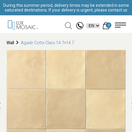
During this summer period, delivery times may be extended in some
saturated destinations. If your delivery is urgent, please contact us
0
Wall
Agadir Cotto Claro 14.7×14.7