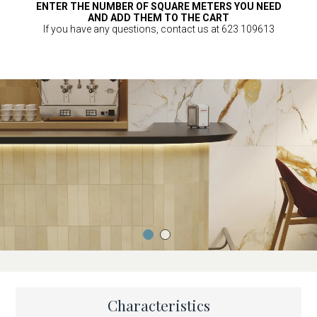
ENTER THE NUMBER OF SQUARE METERS YOU NEED
AND ADD THEM TO THE CART
If you have any questions, contact us at 623 109613
Characteristics