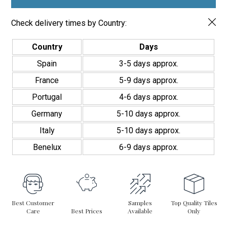
Check delivery times by Country:
Country
Days
Spain
3-5 days approx.
France
5-9 days approx.
Portugal
4-6 days approx.
Germany
5-10 days approx.
Italy
5-10 days approx.
Benelux
6-9 days approx.
Best Customer
Samples
Top Quality Tiles
Care
Best Prices
Available
Only