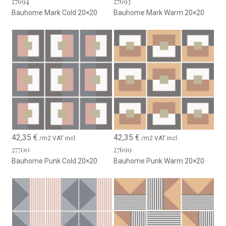
27694
27693
Bauhome Mark Cold 20×20
Bauhome Mark Warm 20×20
42,35
€
42,35
€
/m2 VAT incl.
/m2 VAT incl.
27700
27699
Bauhome Punk Cold 20×20
Bauhome Punk Warm 20×20