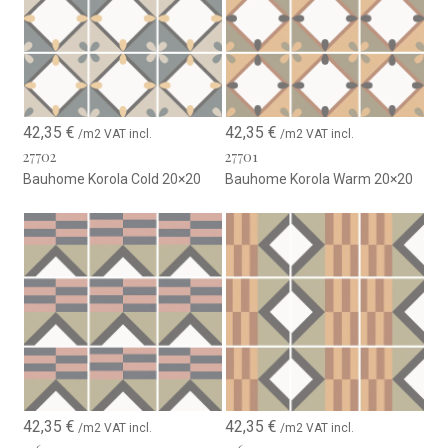
42,35
€
42,35
€
/m2 VAT incl.
/m2 VAT incl.
27702
27701
Bauhome Korola Cold 20×20
Bauhome Korola Warm 20×20
42,35
€
42,35
€
/m2 VAT incl.
/m2 VAT incl.