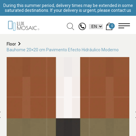
During this summer period, delivery times may be extended in some
saturated destinations. If your delivery is urgent, please contact us
0
Floor
Bauhome 20×20 cm Pavimento Efecto Hidráulico Moderno