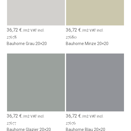
36,72
€
36,72
€
/m2 VAT incl.
/m2 VAT incl.
27678
27680
Bauhome Grau 20×20
Bauhome Minze 20×20
36,72
€
36,72
€
/m2 VAT incl.
/m2 VAT incl.
27677
27676
Bauhome Glazier 20×20
Bauhome Blau 20×20