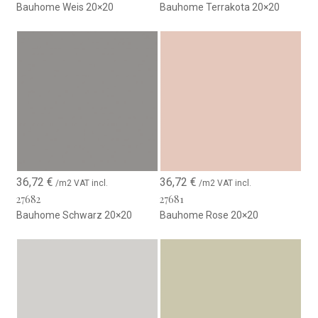
Bauhome Weis 20×20
Bauhome Terrakota 20×20
36,72
€
36,72
€
/m2 VAT incl.
/m2 VAT incl.
27682
27681
Bauhome Schwarz 20×20
Bauhome Rose 20×20