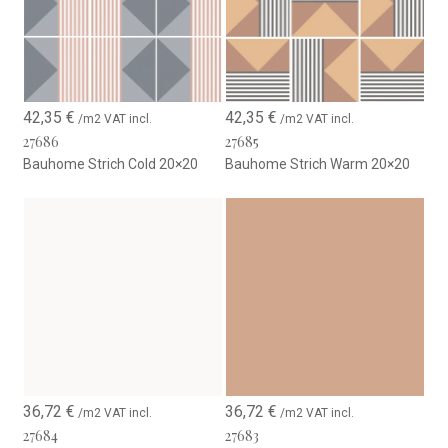
42,35
€
42,35
€
/m2 VAT incl.
/m2 VAT incl.
27686
27685
Bauhome Strich Cold 20×20
Bauhome Strich Warm 20×20
36,72
€
36,72
€
/m2 VAT incl.
/m2 VAT incl.
27684
27683