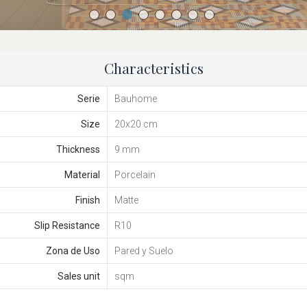
Characteristics
Serie
Bauhome
Size
20x20 cm
Thickness
9 mm
Material
Porcelain
Finish
Matte
Slip Resistance
R10
Zona de Uso
Pared y Suelo
Sales unit
sqm