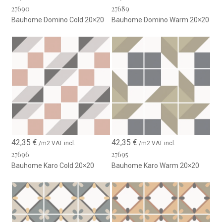
27690
27689
Bauhome Domino Cold 20×20
Bauhome Domino Warm 20×20
42,35
€
42,35
€
/m2 VAT incl.
/m2 VAT incl.
27696
27695
Bauhome Karo Cold 20×20
Bauhome Karo Warm 20×20