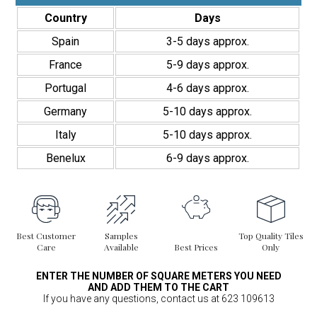
Moderno
Country
Days
quantity
Spain
3-5 days approx.
France
5-9 days approx.
Portugal
4-6 days approx.
Germany
5-10 days approx.
Italy
5-10 days approx.
Benelux
6-9 days approx.
Best Customer
Samples
Top Quality Tiles
Care
Available
Best Prices
Only
ENTER THE NUMBER OF SQUARE METERS YOU NEED
AND ADD THEM TO THE CART
If you have any questions, contact us at 623 109613