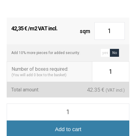
42,35
€
/m2 VAT incl.
sqm
Add 10% more pieces for added security:
yes
No
Number of boxes required
:
1
(You will add
0
box to the basket)
42.35
€
Total amount:
(VAT incl.)
Bauhome
20x20
cm
Pavimento
Efecto
Add to cart
Hidráulico