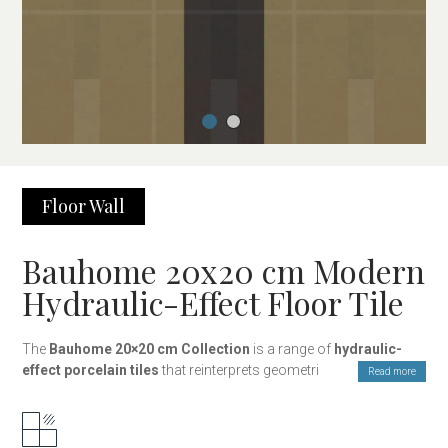
Floor
Wall
Bauhome 20x20 cm Modern
Hydraulic-Effect Floor Tile
The
Bauhome 20×20 cm Collection
is a range of
hydraulic-
effect porcelain tiles
that reinterprets geometric and decorative
Read more
design with a contemporary style. Inspired by the clean lines and
visual balance of modern architecture, this collection combines
graphic patterns, geometric designs, and solid colours, offering