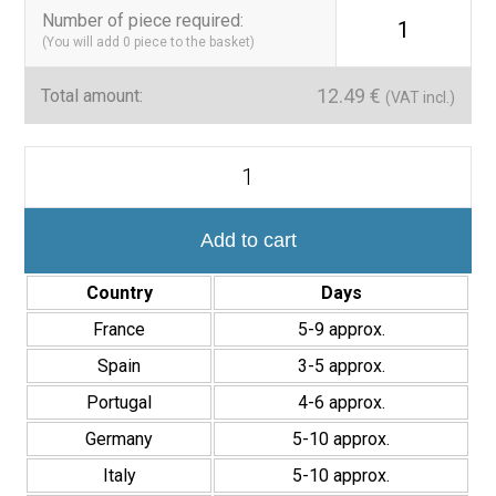
applications
Number of piece required
:
1
(You will add
0
piece to the basket)
Versatile design, ideal for aquatic and decorative projects
12.49
€
Total amount:
(VAT incl.)
A safe and modern choice
The Star Blue Mosaic combines aesthetics, safety and
Mosaico
functionality, making it a reliable choice for those seeking a
Piscinas
clean, glossy and contemporary finish in wet environments.
y
Pared
de
Add to cart
Baño
Star
Country
Days
Blue
30,6x29,8
France
5-9 approx.
cm
Interior/Exterior
Spain
3-5 approx.
quantity
Portugal
4-6 approx.
Germany
5-10 approx.
Italy
5-10 approx.