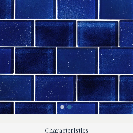
Characteristics