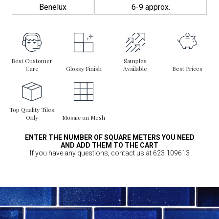
Benelux
6-9 approx.
Best Customer
Samples
Care
Glossy Finish
Available
Best Prices
Top Quality Tiles
Only
Mosaic on Mesh
ENTER THE NUMBER OF SQUARE METERS YOU NEED
AND ADD THEM TO THE CART
If you have any questions, contact us at 623 109613