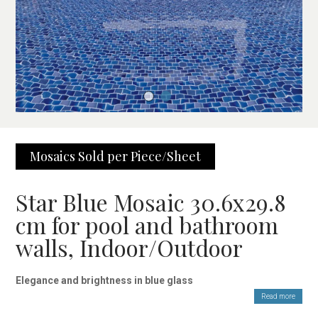
Mosaics Sold per Piece/Sheet
Star Blue Mosaic 30.6x29.8
cm for pool and bathroom
walls, Indoor/Outdoor
Elegance and brightness in blue glass
Read more
The Star Blue Mosaic 30.6×29.8 cm is made of high-quality,