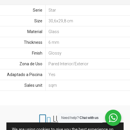
Serie
Star
Size
30,6x29,8 cm
Material
Glass
Thickness
6 mm
Finish
Glossy
Zona de Uso
Pared Interior/Exterior
Adaptado a Piscina
Yes
Sales unit
sqm
Need help?
Chat with us
We are using cookies to give you the best experience on