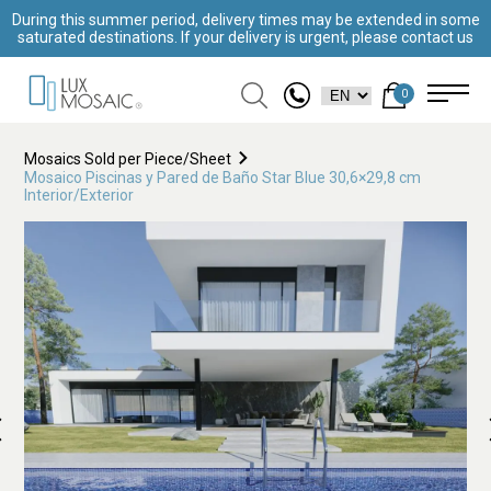
During this summer period, delivery times may be extended in some
saturated destinations. If your delivery is urgent, please contact us
0
Mosaics Sold per Piece/Sheet
Mosaico Piscinas y Pared de Baño Star Blue 30,6×29,8 cm
Interior/Exterior