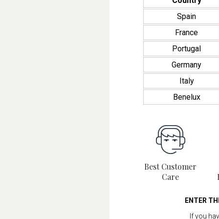
Country
Spain
France
Portugal
Germany
Italy
Benelux
Best Customer
Care
ENTER TH
If you ha