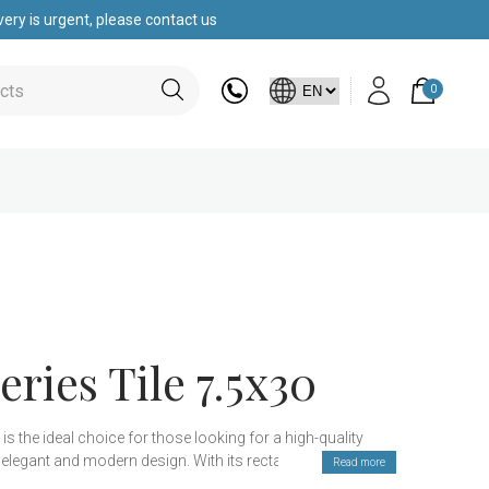
ery is urgent, please contact us
0
eries Tile 7.5x30
 is the ideal choice for those looking for a high-quality
 elegant and modern design. With its rectangular shape,
Read more
to a variety of decorative styles, making it perfect for