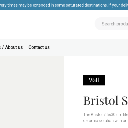
very times may be extended in some saturated destinations. If your deliv
 / About us
Contact us
Wall
Bristol S
The Bristol 7.5×30 cm tile
ceramic solution with an
this tile adapts perfectly 