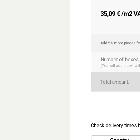
Easy Maintenance
:
ideal option for hig
35,09
€
/m2 VAT
Resistance and Lo
highly resistant to w
Transform your space wit
Add 5% more pieces fo
solution that combines ele
residential or commercial
Number of boxes 
(You will add
0
box to 
Categories
: Bathroom Ti
Tags
: 7.5×30 Tiles, Mode
Total amount:
Check delivery times b