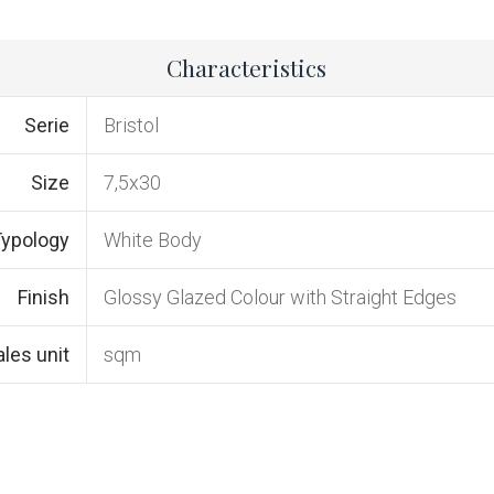
Characteristics
Serie
Bristol
Size
7,5x30
ypology
White Body
Finish
Glossy Glazed Colour with Straight Edges
ales unit
sqm