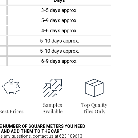
Days
3-5 days approx.
5-9 days approx.
4-6 days approx.
5-10 days approx.
5-10 days approx.
6-9 days approx.
Samples
Top Quality
Best Prices
Available
Tiles Only
E NUMBER OF SQUARE METERS YOU NEED
AND ADD THEM TO THE CART
ve any questions, contact us at 623 109613