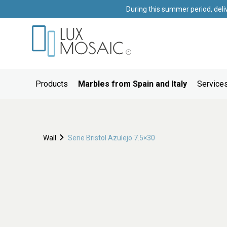
During this summer period, deli
Products
Marbles from Spain and Italy
Services
Wall
Serie Bristol Azulejo 7.5×30