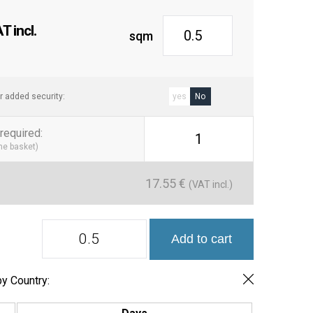
 Its smooth surface makes cleaning simple, making it the
h-traffic areas and spaces that require quick maintenance.
 incl.
sqm
ngevity
: In addition to its attractive design, the Bristol tile is
ear and moisture, ensuring its durability for years.
h the Bristol 7.5×30 cm tile and enjoy a ceramic cladding
r added security:
yes
No
gance, functionality, and durability. Ideal for any
 project.
required
:
1
the basket)
les, Kitchen Tiles, Ceramic Cladding
rn Tiles, Ceramic Cladding, Glossy Tiles, Wall Tiles
17.55
€
(VAT incl.)
Serie
Add to cart
Bristol
Azulejo
7.5x30
quantity
y Country: