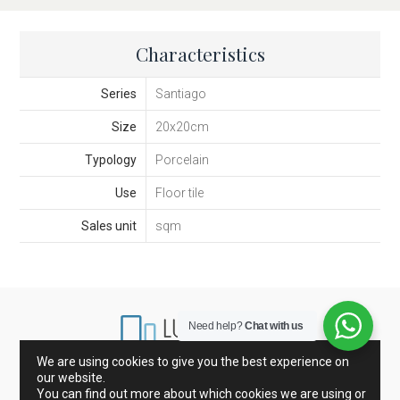
Characteristics
Series
Santiago
Size
20x20cm
Typology
Porcelain
Use
Floor tile
Sales unit
sqm
Need help?
Chat with us
We are using cookies to give you the best experience on
our website.
Marbles from Spain and Italy
Porcelain and Tiles
You can find out more about which cookies we are using or