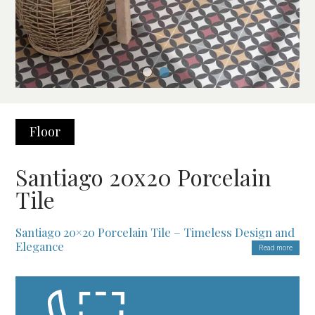
Floor
Santiago 20x20 Porcelain
Tile
Santiago 20×20 Porcelain Tile – Timeless Design and
Elegance
Read more
Enhance Your Spaces with a Sophisticated Design
The
Santiago 20×20 Porcelain Tile
is perfect for transforming
interiors with a classic and timeless style. First of all, this tile