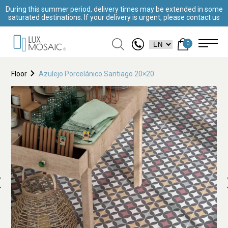
During this summer period, delivery times may be extended in some
saturated destinations. If your delivery is urgent, please contact us
0
Floor
Azulejo Porcelánico Santiago 20×20