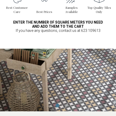
Best Customer
Samples
Top Quality Tiles
Care
Best Prices
Available
Only
ENTER THE NUMBER OF SQUARE METERS YOU NEED
AND ADD THEM TO THE CART
If you have any questions, contact us at 623 109613