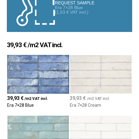
classic interior design projects, adding sophistication and
REQUEST SAMPLE
Era 7×28 Blue
texture to any space.
(
1,63
€
VAT incl.)
The 7×28 cm size is ideal for creating unique patterns, such as
the classic herringbone layout, fitting various aesthetic
preferences. Available in a range of neutral colors and matte or
glossy finishes, the Era tile is a durable and low-maintenance
39,93
€
/m2 VAT incl.
choice, making it popular among high-end designers, architects,
and discerning homeowners.
39,93
€
39,93
€
/m2 VAT incl.
/m2 VAT incl.
Era 7×28 Blue
Era 7×28 Cream