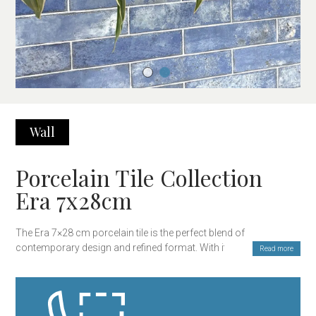
Wall
Porcelain Tile Collection
Era 7x28cm
The Era 7×28 cm porcelain tile is the perfect blend of
contemporary design and refined format. With its elongated
Read more
rectangular shape, this tile provides a versatile and elegant
solution for wall cladding in kitchens, bathrooms, or any interior
space where a touch of sophistication is desired. Its clean and
minimalist design integrates seamlessly into both modern and