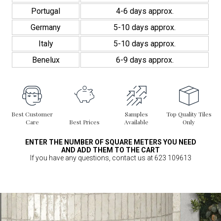
Portugal
4-6 days approx.
Germany
5-10 days approx.
Italy
5-10 days approx.
Benelux
6-9 days approx.
Best Customer
Samples
Top Quality Tiles
Care
Best Prices
Available
Only
ENTER THE NUMBER OF SQUARE METERS YOU NEED
AND ADD THEM TO THE CART
If you have any questions, contact us at 623 109613