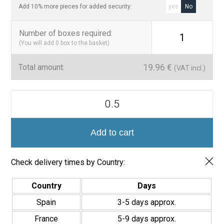
Add 10% more pieces for added security:
yes
No
Number of boxes required
:
1
(You will add
0
box to the basket)
19.96
€
Total amount:
(VAT incl.)
Azulejo
Porcelánico
Colección
Era
7x28cm
Add to cart
quantity
Check delivery times by Country:
Country
Days
Spain
3-5 days approx.
France
5-9 days approx.