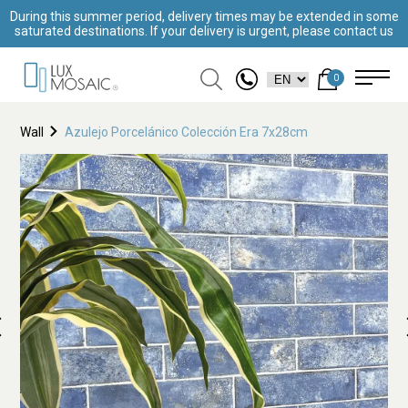
During this summer period, delivery times may be extended in some
saturated destinations. If your delivery is urgent, please contact us
0
Wall
Azulejo Porcelánico Colección Era 7x28cm