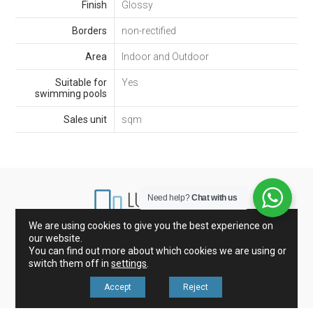
Finish
Glossy
Borders
non-rectified
Area
Indoor and Outdoor
Suitable for
Yes
swimming pools
Sales unit
sqm
Need help?
Chat with us
We are using cookies to give you the best experience on
our website.
Marbles from Spain and Italy
Porcelain and Tiles
You can find out more about which cookies we are using or
Glass mosaic
Kitchen Countertops
switch them off in
settings
.
Accept
Reject
Revisa nuestros avisos legales en nuestro menú