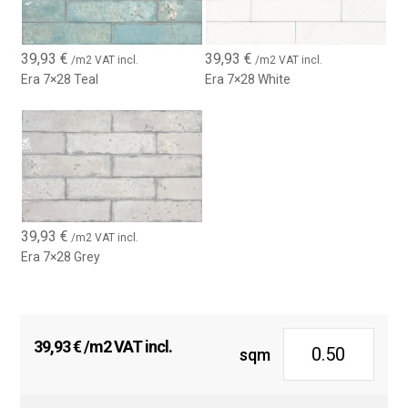
39,93
€
39,93
€
/m2 VAT incl.
/m2 VAT incl.
Era 7×28 Teal
Era 7×28 White
39,93
€
/m2 VAT incl.
Era 7×28 Grey
39,93
€
/m2 VAT incl.
sqm