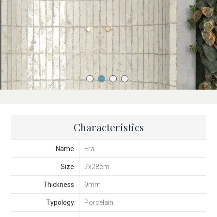
Characteristics
Name
Era
Size
7x28cm
Thickness
9mm
Typology
Porcelain