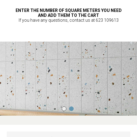
ENTER THE NUMBER OF SQUARE METERS YOU NEED
AND ADD THEM TO THE CART
If you have any questions, contact us at 623 109613