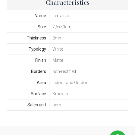
Characteristics
Name
Terrazzo
Size
7,5x30cm
Thickness
8mm
Typology
White
Finish
Matte
Borders
non-rectified
Area
Indoor and Outdoor
Surface
Smooth
Sales unit
sqm