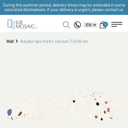
During this summer period, delivery times may be extended in some
saturated destinations. If your delivery is urgent, please contact us
0
Wall
Azulejo tipo metro Terrazo 7.5×30 cm