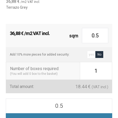
36,88
€
/m2 VAT incl.
Terrazo Grey
36,88
€
/m2 VAT incl.
sqm
Add 10% more pieces for added security:
yes
No
Number of boxes required
:
1
(You will add
0
box to the basket)
18.44
€
Total amount:
(VAT incl.)
Azulejo
tipo
metro
Terrazo