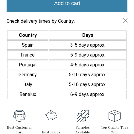
7.5x30
Add to cart
cm
quantity
Check delivery times by Country:
Country
Days
Spain
3-5 days approx.
France
5-9 days approx.
Portugal
4-6 days approx.
Germany
5-10 days approx.
Italy
5-10 days approx.
Benelux
6-9 days approx.
Best Customer
Samples
Top Quality Tiles
Care
Best Prices
Available
Only