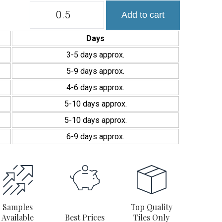
Colección
Add to cart
Manacor
7,5×15
cm
Days
efecto
Zellige
3-5 days approx.
brillo
5-9 days approx.
quantity
4-6 days approx.
5-10 days approx.
5-10 days approx.
6-9 days approx.
Samples
Top Quality
Available
Best Prices
Tiles Only