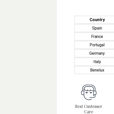
Country
Spain
France
Portugal
Germany
Italy
Benelux
Best Customer
Care