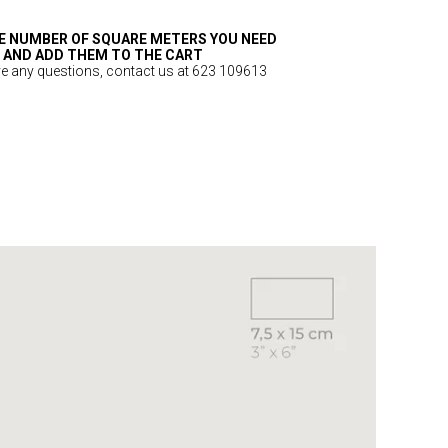
E NUMBER OF SQUARE METERS YOU NEED
AND ADD THEM TO THE CART
ve any questions, contact us at 623 109613