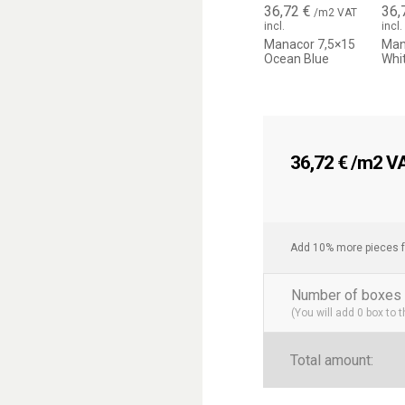
36,72
€
36,
/m2 VAT
incl.
incl.
Enhances brightness an
Manacor 7,5×15
Man
Each piece is unique, cre
Ocean Blue
Whi
Easy to combine with na
Rectangular format ideal 
Current trend in interior 
A wall covering 
36,72
€
/m2 VAT
The Manacor 7.5×15 cm ti
transforms any wall into a
make it a perfect choice 
Mediterranean style.
Add 10% more pieces f
Number of boxes 
(You will add
0
box to 
Total amount: