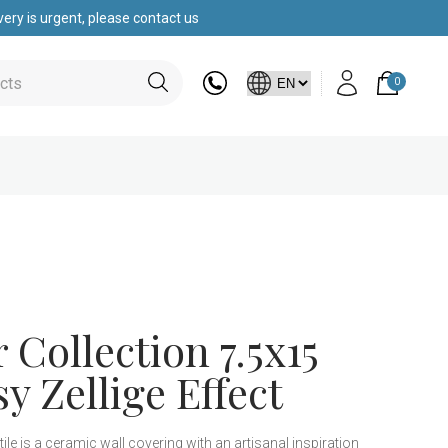
ery is urgent, please contact us
0
Collection 7.5x15
y Zellige Effect
e is a ceramic wall covering with an artisanal inspiration