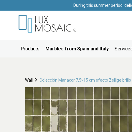
During this summer period, deli
Products
Marbles from Spain and Italy
Services
Wall
Colección Manacor 7,5×15 cm efecto Zellige brillo