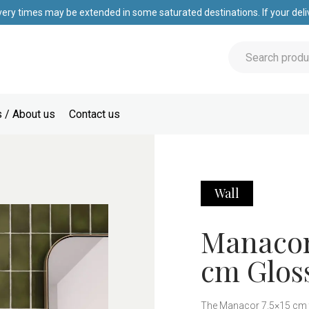
very times may be extended in some saturated destinations. If your deliv
 / About us
Contact us
Wall
Manacor 
cm Gloss
The Manacor 7.5×15 cm til