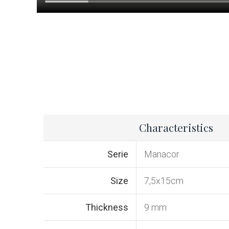
Characteristics
Serie
Manacor
Size
7,5x15cm
Thickness
9 mm