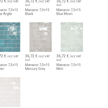
72
€
36,72
€
36,72
€
h high decorative value
/m2 VAT
/m2 VAT
/m2 VAT
incl.
incl.
refined design
acor 7,5×15
Manacor 7,5×15
Manacor 7,5×15
e Argile
Black
Blue Moon
ed
g
amic
tonified effect)
72
€
36,72
€
36,72
€
/m2 VAT
/m2 VAT
/m2 VAT
 with variable reflections
incl.
incl.
 with grout joints to enhance the effect
acor 7,5×15
Manacor 7,5×15
Manacor 7,5×15
ier
Mercury Grey
Mint
bmerged areas)
hes
with Mediterranean aesthetics
ive and exclusive character
anacor tile