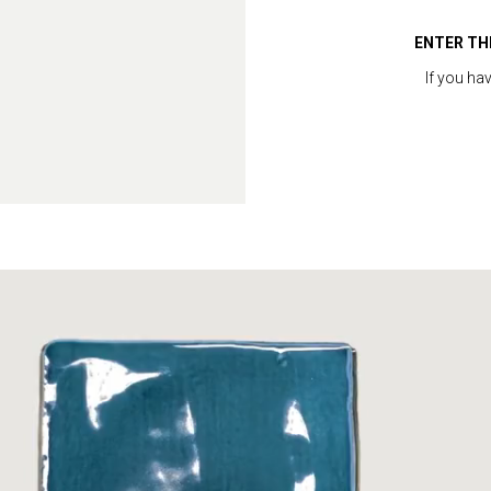
ENTER TH
If you ha