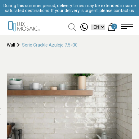
During this summer period, delivery times may be extended in some
saturated destinations. If your delivery is urgent, please contact us
0
Wall
Serie Crackle Azulejo 7.5×30