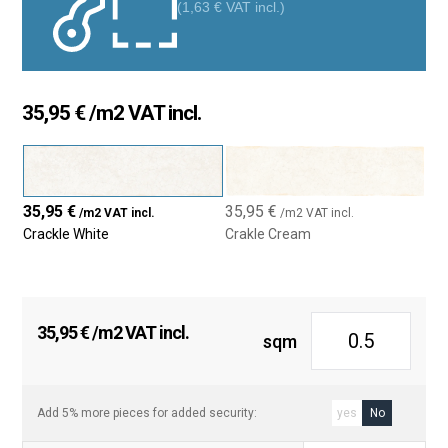
(
1,63
€
VAT incl.)
Crackled effect:
The crackled finish, with its small crack
pattern, offers a unique vintage style. This design adds
character and depth, making it the perfect choice for those
looking for something beyond a conventional tile.
35,95
€
/m2 VAT incl.
Size 7.5×30 cm:
With its rectangular shape, this tile easily
adapts to various installation patterns, such as aligned or
herringbone. Its flexible format makes it an excellent option
for any space.
35,95
€
35,95
€
/m2 VAT incl.
/m2 VAT incl.
Color variety:
Available in shades such as white, gray,
Crackle White
Crakle Cream
beige, and others, it perfectly fits different decorative styles.
From minimalist spaces to more rustic or industrial
environments, the Crackle tile blends seamlessly into any
design.
35,95
€
/m2 VAT incl.
sqm
High resistance:
Made from high-quality ceramic
materials, this tile is resistant to wear, moisture, and high
temperatures. It’s perfect for high-traffic areas like kitchens
and bathrooms.
Add 5% more pieces for added security:
yes
No
Easy installation and maintenance:
Thanks to its