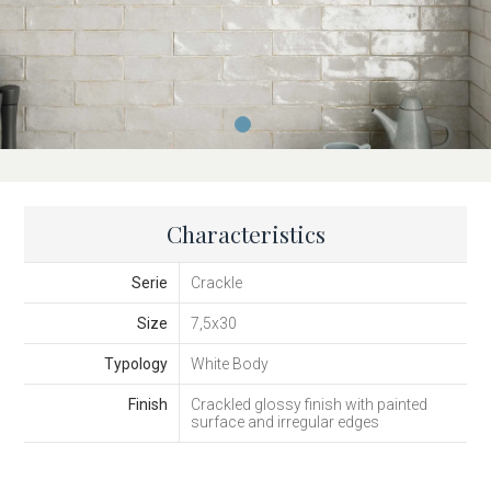
Characteristics
Serie
Crackle
Size
7,5x30
Typology
White Body
Finish
Crackled glossy finish with painted
surface and irregular edges