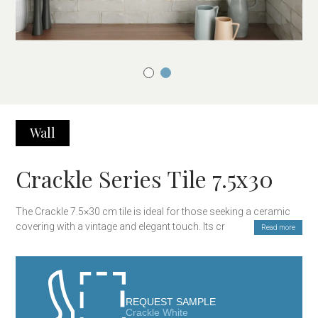
Wall
Crackle Series Tile 7.5x30
The Crackle 7.5×30 cm tile is ideal for those seeking a ceramic
covering with a vintage and elegant touch. Its crackled finish,
Read more
which creates a unique texture, gives it a classic and
sophisticated look. Perfect for covering walls in kitchens,
bathrooms, and other interior spaces, this tile adds brightness
and style to any room, creating a cozy and modern atmosphere.
REQUEST SAMPLE
Crackle White
Main Features: