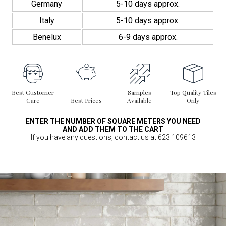
Germany
5-10 days approx.
Italy
5-10 days approx.
Benelux
6-9 days approx.
Best Customer
Samples
Top Quality Tiles
Care
Best Prices
Available
Only
ENTER THE NUMBER OF SQUARE METERS YOU NEED
AND ADD THEM TO THE CART
If you have any questions, contact us at 623 109613