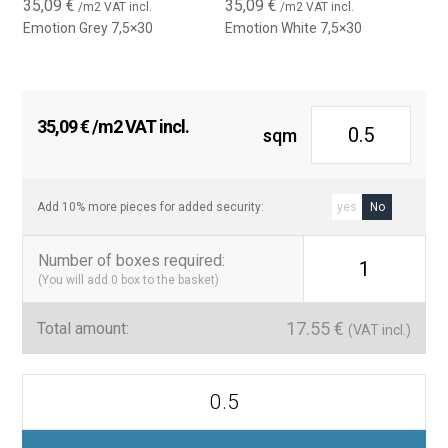
35,09
€
35,09
€
/m2 VAT incl.
/m2 VAT incl.
Ceramic quality and easy maintenance
Emotion Grey 7,5×30
Emotion White 7,5×30
Made from high-quality ceramic materials, the Emotion tile
offers durability, moisture resistance, and easy cleaning, making
it a practical and stylish solution for any interior design project.
35,09
€
/m2 VAT incl.
Ideal for damp areas, it combines functionality with timeless
sqm
aesthetics.
Technical features:
Add 10% more pieces for added security:
yes
No
Size:
7.5 x 30 cm
Number of boxes required
:
Material:
Ceramic
1
(You will add
0
box to the basket)
Use:
Indoor wall covering
17.55
€
Finish:
Matte
Total amount:
(VAT incl.)
Style:
Handcrafted / Mediterranean / Vintage
Emotion
Installation:
Visible joints (small-piece effect)
7,5x30
Azulejos
Maintenance:
Easy to clean, suitable for humid areas
Mate