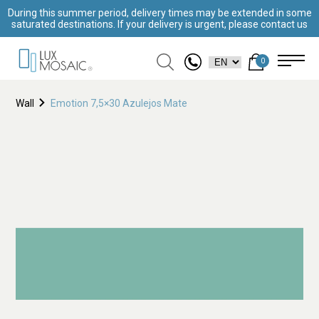
During this summer period, delivery times may be extended in some
saturated destinations. If your delivery is urgent, please contact us
0
Wall
Emotion 7,5×30 Azulejos Mate