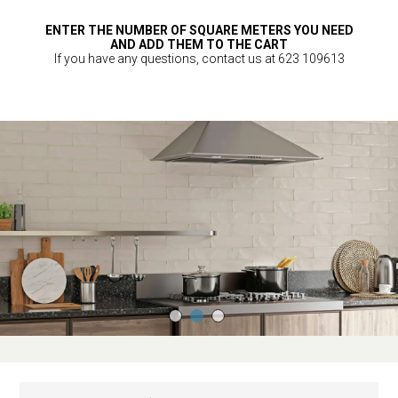
ENTER THE NUMBER OF SQUARE METERS YOU NEED
AND ADD THEM TO THE CART
If you have any questions, contact us at 623 109613