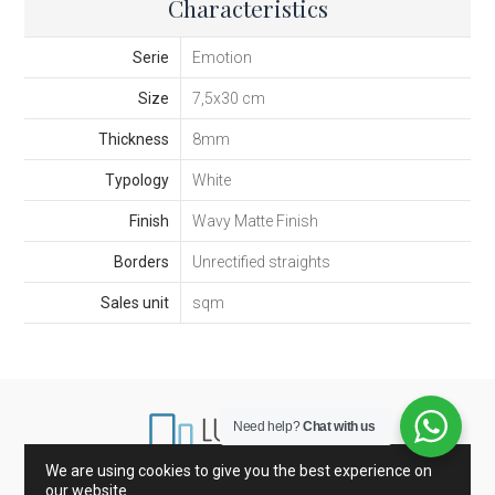
Characteristics
Serie
Emotion
Size
7,5x30 cm
Thickness
8mm
Typology
White
Finish
Wavy Matte Finish
Borders
Unrectified straights
Sales unit
sqm
Need help?
Chat with us
We are using cookies to give you the best experience on
our website.