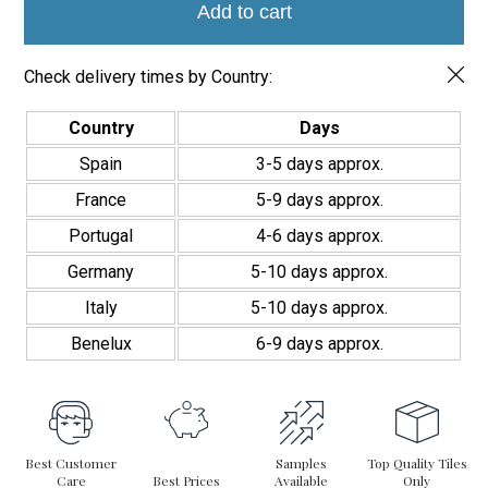
quantity
Add to cart
Check delivery times by Country:
Country
Days
Spain
3-5 days approx.
France
5-9 days approx.
Portugal
4-6 days approx.
Germany
5-10 days approx.
Italy
5-10 days approx.
Benelux
6-9 days approx.
Best Customer
Samples
Top Quality Tiles
Care
Best Prices
Available
Only