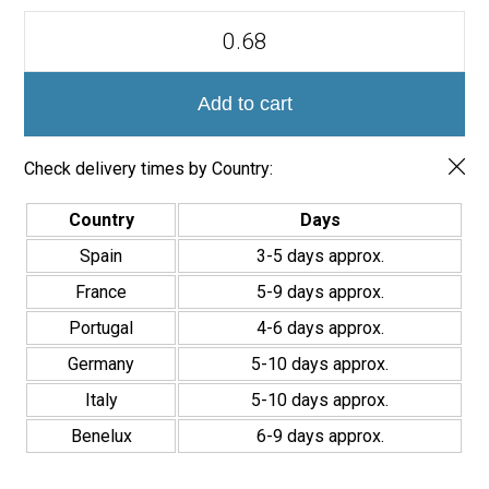
Azulejo
Porcelánico
Valencia
Palmar
20x20
Add to cart
quantity
Check delivery times by Country:
Country
Days
Spain
3-5 days approx.
France
5-9 days approx.
Portugal
4-6 days approx.
Germany
5-10 days approx.
Italy
5-10 days approx.
Benelux
6-9 days approx.