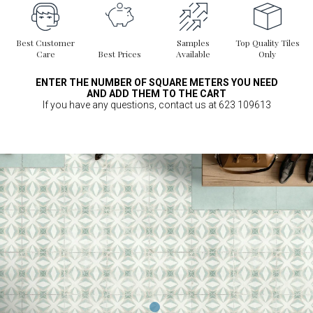
Best Customer
Samples
Top Quality Tiles
Care
Best Prices
Available
Only
ENTER THE NUMBER OF SQUARE METERS YOU NEED
AND ADD THEM TO THE CART
If you have any questions, contact us at 623 109613