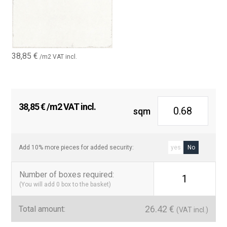
38,85
€
/m2 VAT incl.
38,85
€
/m2 VAT incl.
sqm
Add 10% more pieces for added security:
yes
No
Number of boxes required
:
1
(You will add
0
box to the basket)
26.42
€
Total amount:
(VAT incl.)