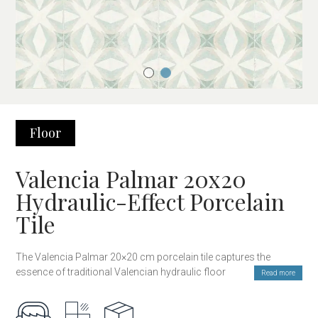
Floor
Valencia Palmar 20x20
Hydraulic-Effect Porcelain
Tile
The Valencia Palmar 20×20 cm porcelain tile captures the
essence of traditional Valencian hydraulic floors, blending
Read more
classic design with the modern durability of porcelain. Inspired
by the floral patterns of artisanal ceramics, this tile offers a
unique and timeless style, perfect for those seeking a decorative