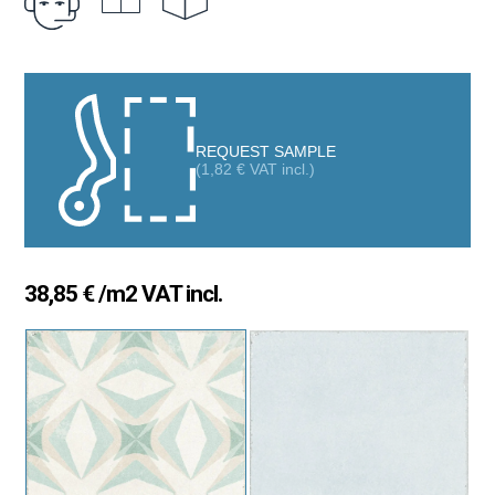
touch with personality and sophistication in their spaces.
With its 20×20 cm square format and resistance to moisture
and wear, the Valencia Palmar is ideal for both wall cladding and
flooring in indoor and outdoor areas, adapting to any setting,
from kitchens and bathrooms to terraces and living rooms. Its
REQUEST SAMPLE
matte finish and soft color palette make it easy to pair with other
(
1,82
€
VAT incl.)
tiles or materials, creating warm and elegant spaces.
38,85
€
/m2 VAT incl.