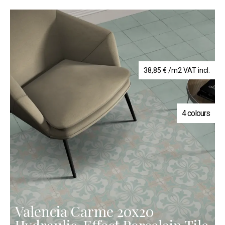
38,85
€
/m2 VAT incl.
4 colours
Valencia Carme 20x20