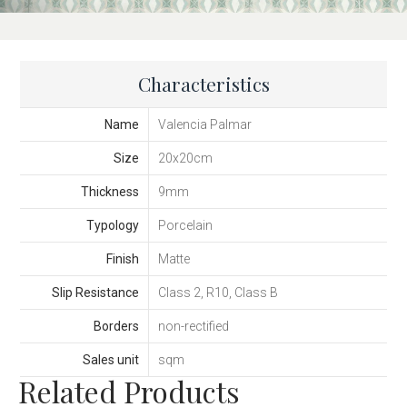
Characteristics
Name
Valencia Palmar
Size
20x20cm
Thickness
9mm
Typology
Porcelain
Finish
Matte
Slip Resistance
Class 2, R10, Class B
Borders
non-rectified
Sales unit
sqm
Related Products