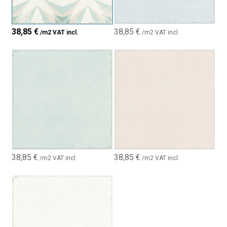
38,85
€
38,85
€
/m2 VAT incl.
/m2 VAT incl.
38,85
€
38,85
€
/m2 VAT incl.
/m2 VAT incl.