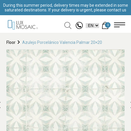
During this summer period, delivery times may be extended in some
saturated destinations. If your delivery is urgent, please contact us
0
Floor
Azulejo Porcelánico Valencia Palmar 20×20