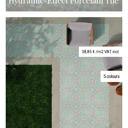
Hydraulic-Effect Porcelain Tile
38,85
€
/m2 VAT incl.
5 colours