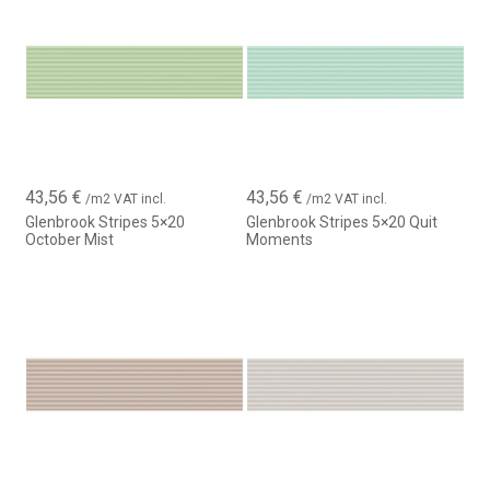
interior wall tile that combines design, versatility and quality,
allowing the creation of modern, harmonious and timeless
environments.
43,56
€
43,56
€
/m2 VAT incl.
/m2 VAT incl.
Glenbrook Stripes 5×20
Glenbrook Stripes 5×20 Quit
October Mist
Moments