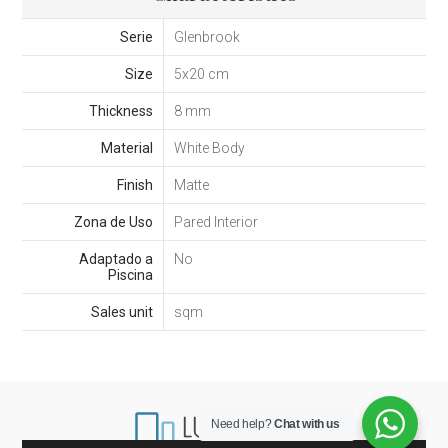
Serie
Glenbrook
Size
5x20 cm
Thickness
8 mm
Material
White Body
Finish
Matte
Zona de Uso
Pared Interior
Adaptado a
No
Piscina
Sales unit
sqm
Need help?
Chat with us