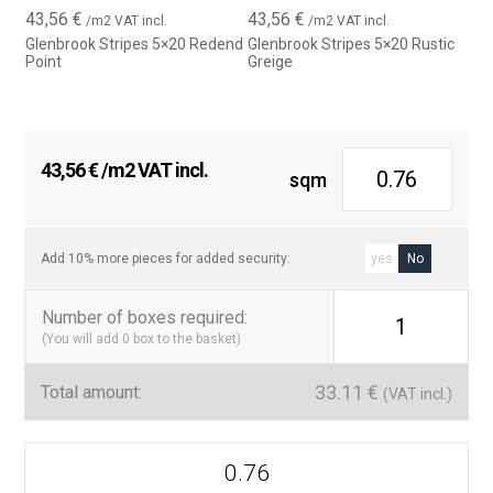
43,56
€
43,56
€
/m2 VAT incl.
/m2 VAT incl.
Glenbrook Stripes 5×20 Redend
Glenbrook Stripes 5×20 Rustic
Point
Greige
43,56
€
/m2 VAT incl.
sqm
Add 10% more pieces for added security:
yes
No
Number of boxes required
:
1
(You will add
0
box to the basket)
33.11
€
Total amount:
(VAT incl.)
Serie
Glenbrook