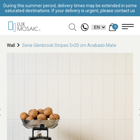
During this summer period, delivery times may be extended in some
saturated destinations. If your delivery is urgent, please contact us
0
Wall
Serie Glenbrook Stripes 5×20 cm Acabado Mate