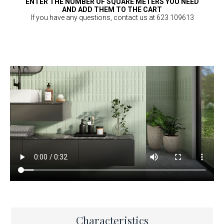
ENTER THE NUMBER OF SQUARE METERS YOU NEED
AND ADD THEM TO THE CART
If you have any questions, contact us at 623 109613
Characteristics