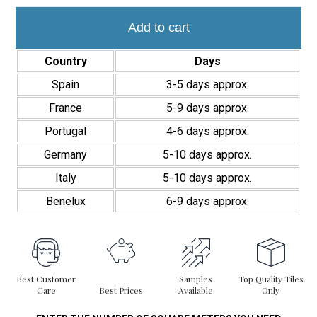
Stripes
5x20
cm
Add to cart
Acabado
Mate
Country
Days
quantity
Spain
3-5 days approx.
France
5-9 days approx.
Portugal
4-6 days approx.
Germany
5-10 days approx.
Italy
5-10 days approx.
Benelux
6-9 days approx.
Best Customer
Samples
Top Quality Tiles
Care
Best Prices
Available
Only