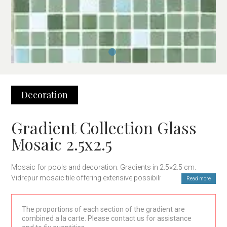
Decoration
Gradient Collection Glass
Mosaic 2.5x2.5
Mosaic for pools and decoration. Gradients in 2.5×2.5 cm.
Vidrepur mosaic tile offering extensive possibilities for interior
Read more
design and pools.
The proportions of each section of the gradient are
combined a la carte. Please contact us for assistance