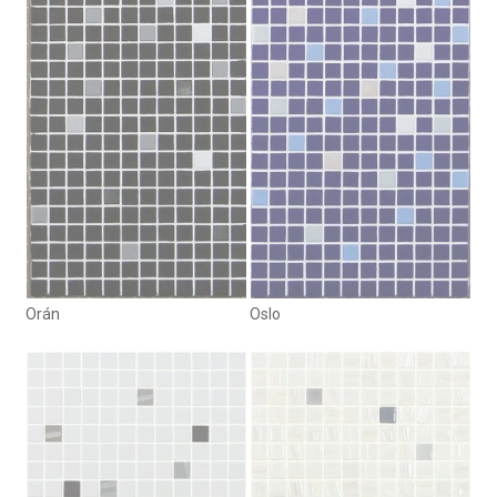
Orán
Oslo