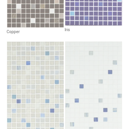
Iris
Copper