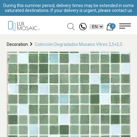
During this summer period, delivery times may be extended in some
saturated destinations. If your delivery is urgent, please contact us
0
Decoration
Colección Degradados Mosaico Vítreo 2,5×2,5