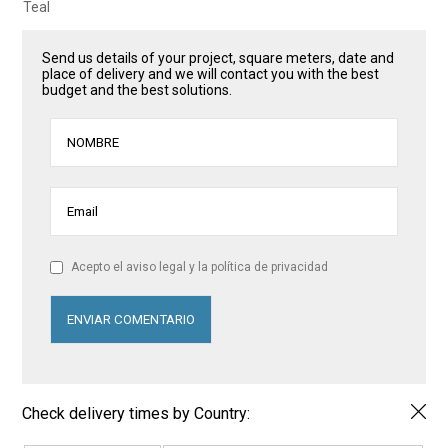
Teal
Send us details of your project, square meters, date and
place of delivery and we will contact you with the best
budget and the best solutions.
Acepto el aviso legal y la política de privacidad
Check delivery times by Country: