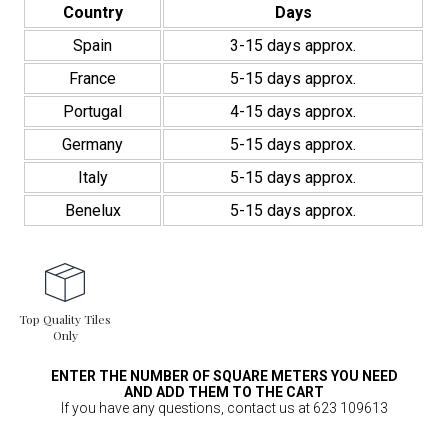
Country
Days
Spain
3-15 days approx.
France
5-15 days approx.
Portugal
4-15 days approx.
Germany
5-15 days approx.
Italy
5-15 days approx.
Benelux
5-15 days approx.
Top Quality Tiles
Only
ENTER THE NUMBER OF SQUARE METERS YOU NEED
AND ADD THEM TO THE CART
If you have any questions, contact us at 623 109613