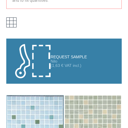
and to fix quantities.
REQUEST SAMPLE
Nilo
(
1,63
€
VAT incl.)