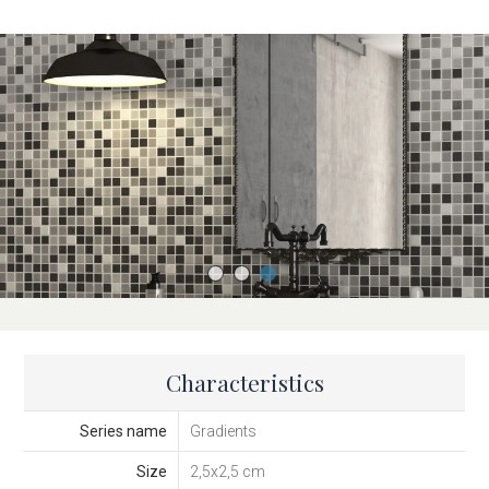
Characteristics
Series name
Gradients
Size
2,5x2,5 cm