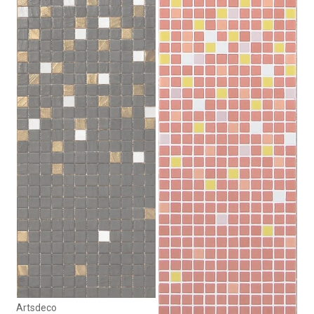
Artsdeco