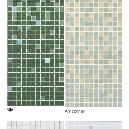
Nilo
Amazonas