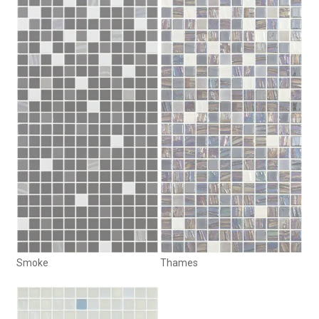
Smoke
Thames