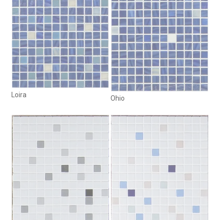
Loira
Ohio