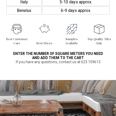
Italy
5-10 days approx.
Benelux
6-9 days approx.
Best Customer
Samples
Top Quality Tiles
Care
Best Prices
Available
Only
ENTER THE NUMBER OF SQUARE METERS YOU NEED
AND ADD THEM TO THE CART
If you have any questions, contact us at 623 109613