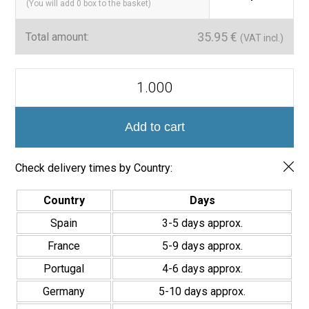
(You will add
0
box to the basket)
35.95
€
Total amount:
(VAT incl.)
Azulejo
Porcelánico
Havana
20x20cm
quantity
Add to cart
Check delivery times by Country:
Country
Days
Spain
3-5 days approx.
France
5-9 days approx.
Portugal
4-6 days approx.
Germany
5-10 days approx.