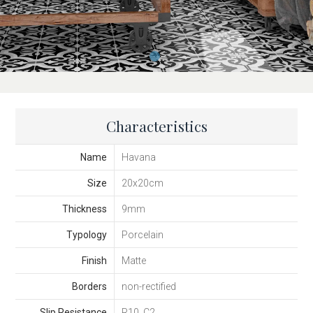
Characteristics
Name
Havana
Size
20x20cm
Thickness
9mm
Typology
Porcelain
Finish
Matte
Borders
non-rectified
Slip Resistance
R10, C2