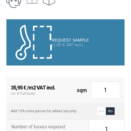
aesthetic that transforms both floors and walls in kitchens,
bathrooms, living rooms, or even terraces.
Thanks to its square format of 20×20 cm, the Havana tile is ideal
for creating striking visual compositions, whether used as a
complete covering or combined with other plain tiles to highlight
REQUEST SAMPLE
specific areas. Its durable finish makes it an excellent choice for
(
1,82
€
VAT incl.)
high-traffic areas, maintaining its beauty over time
35,95
€
/m2 VAT incl.
sqm
m2 fit full boxes
Add 10% more pieces for added security:
yes
No
Number of boxes required
:
1