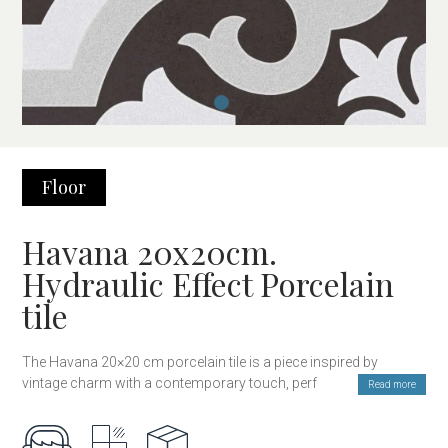
Floor
Havana 20x20cm.
Hydraulic Effect Porcelain
tile
The Havana 20×20 cm porcelain tile is a piece inspired by
vintage charm with a contemporary touch, perfect for adding
Read more
character and style to any space. Its design of geometric and
decorative patterns evokes the classic style of hydraulic floors,
combining the strength and durability of porcelain with an