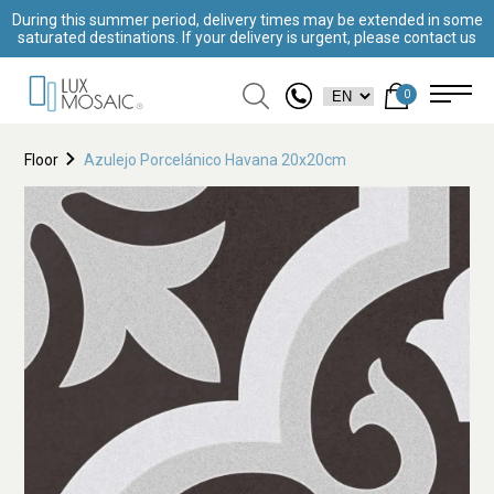
During this summer period, delivery times may be extended in some
saturated destinations. If your delivery is urgent, please contact us
0
Floor
Azulejo Porcelánico Havana 20x20cm