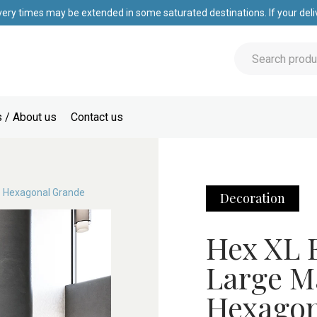
very times may be extended in some saturated destinations. If your deliv
 / About us
Contact us
e Hexagonal Grande
Decoration
Hex XL E
Large M
Hexagon