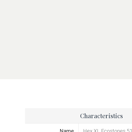
Characteristics
Name
Hex XL Ecostones 5