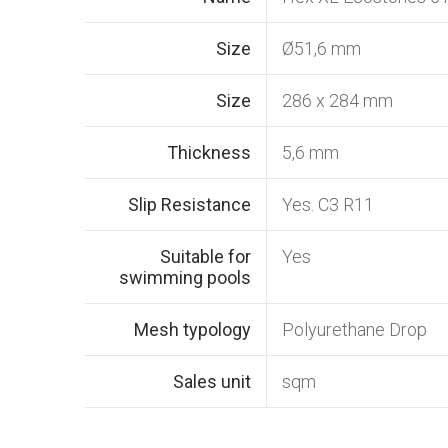
Size
Ø51,6 mm
Size
286 x 284 mm
Thickness
5,6 mm
Slip Resistance
Yes. C3 R11
Suitable for
Yes
swimming pools
Mesh typology
Polyurethane Drop
Sales unit
sqm