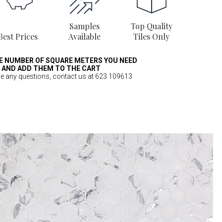
Samples
Top Quality
Best Prices
Available
Tiles Only
E NUMBER OF SQUARE METERS YOU NEED
AND ADD THEM TO THE CART
ve any questions, contact us at 623 109613