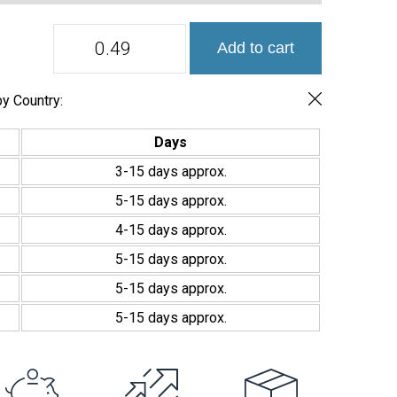
Hex
Add to cart
XL
Ecostones
516
Mosaico
y Country:
Vítreo
Mate
Days
Hexagonal
Grande
3-15 days approx.
quantity
5-15 days approx.
4-15 days approx.
5-15 days approx.
5-15 days approx.
5-15 days approx.