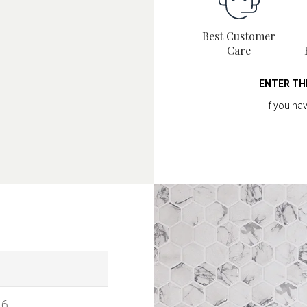
Best Customer
Care
ENTER TH
If you ha
16