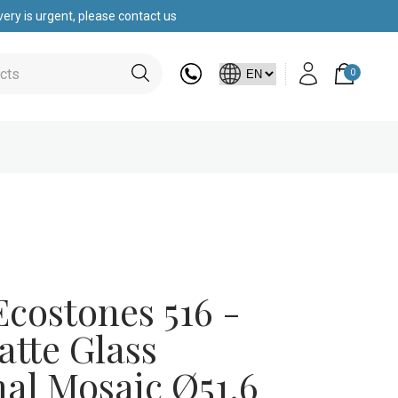
ery is urgent, please contact us
0
costones 516 -
atte Glass
al Mosaic Ø51.6