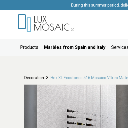
During this summer period, deli
Products
Marbles from Spain and Italy
Services
Decoration
Hex XL Ecostones 516 Mosaico Vítreo Mat