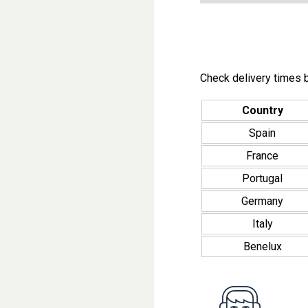
Check delivery times b
Country
Spain
France
Portugal
Germany
Italy
Benelux