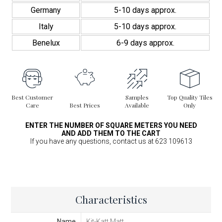
Germany
5-10 days approx.
Italy
5-10 days approx.
Benelux
6-9 days approx.
Best Customer
Samples
Top Quality Tiles
Care
Best Prices
Available
Only
ENTER THE NUMBER OF SQUARE METERS YOU NEED
AND ADD THEM TO THE CART
If you have any questions, contact us at 623 109613
Characteristics
Name
Kit-Katt Matt