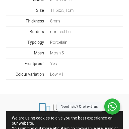
Size
11,5x23,1cm
Thickness
8mm
Borders
non-rectified
Typology
Porcelain
Mosh
Mosh 5
Frostproof
Yes
Colour variation
Low V1
Need help?
Chat with us
We are using cookies to give you the best experience on
our website.
Marbles from Spain and Italy
Porcelain and Tiles
You can find out more about which cookies we are using or