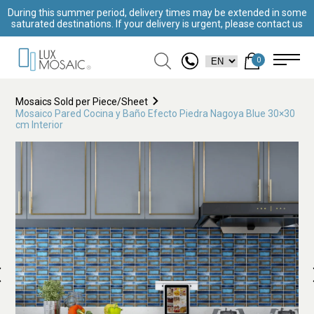
During this summer period, delivery times may be extended in some
saturated destinations. If your delivery is urgent, please contact us
0
Mosaics Sold per Piece/Sheet
Mosaico Pared Cocina y Baño Efecto Piedra Nagoya Blue 30×30
cm Interior