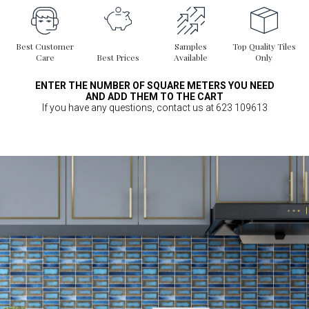
Best Customer
Samples
Top Quality Tiles
Care
Best Prices
Available
Only
ENTER THE NUMBER OF SQUARE METERS YOU NEED
AND ADD THEM TO THE CART
If you have any questions, contact us at 623 109613