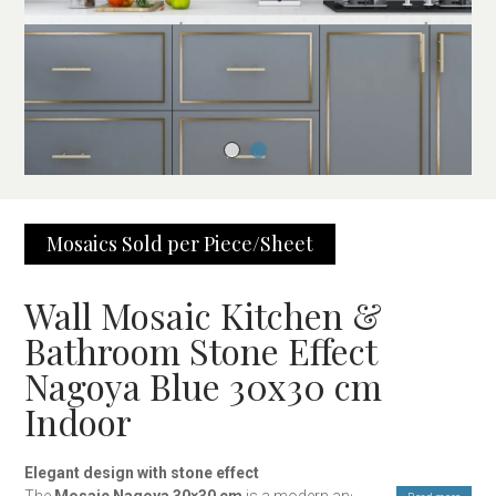
Mosaics Sold per Piece/Sheet
Wall Mosaic Kitchen &
Bathroom Stone Effect
Nagoya Blue 30x30 cm
Indoor
Elegant design with stone effect