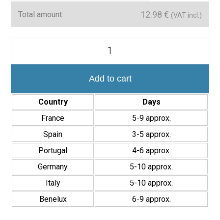
Technical details
12.98
€
Total amount:
(VAT incl.)
Mosaic size:
30×30 cm
Material:
Glass
Mosaico
Pared
Finish:
Matte and glossy combined
Cocina
y
Applications:
Interior wall cladding
Baño
Add to cart
Style:
Modern and natural stone effect
Efecto
Piedra
Country
Days
The
Mosaic Nagoya 30×30 cm
is the perfect choice for those
Nagoya
Blue
looking for a resistant, easy-to-maintain cladding with an elegant
France
5-9 approx.
30x30
design that enhances any interior space.
cm
Spain
3-5 approx.
Interior
Portugal
4-6 approx.
quantity
Germany
5-10 approx.
Italy
5-10 approx.
Benelux
6-9 approx.