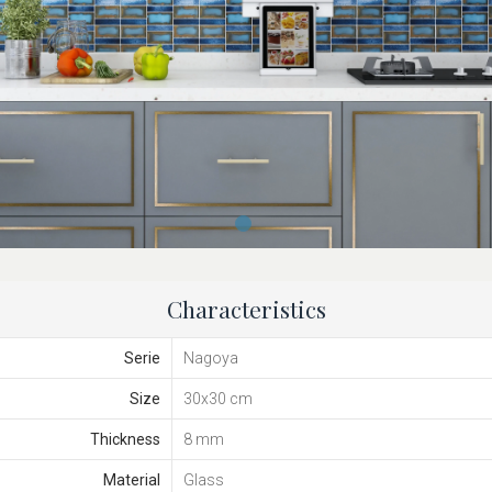
Characteristics
Serie
Nagoya
Size
30x30 cm
Thickness
8 mm
Material
Glass