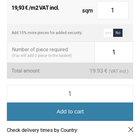
19,93
€
/m2 VAT incl.
sqm
Add 10% more pieces for added security:
yes
No
Number of piece required
:
1
(You will add
0
piece to the basket)
19.93
€
Total amount:
(VAT incl.)
Perfiles
Rectos
de
Aluminio
Lacado
Add to cart
-
Colección
Luxury
Check delivery times by Country:
260