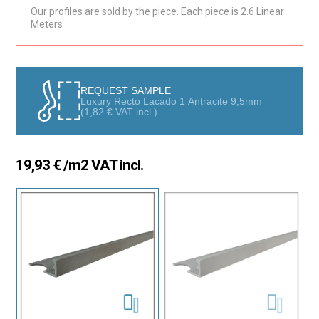
Collection are ideal for renovation projects that seek to combine
Our profiles are sold by the piece. Each piece is 2.6 Linear
Meters
style, functionality, and protection. Their exclusive lacquered
finish offers excellent aesthetics, making them the perfect
choice for both interiors and exteriors, especially in kitchens,
bathrooms, and other spaces. With their modern design, they
perfectly complement any type of tile, adding a sophisticated
REQUEST SAMPLE
and elegant touch that enhances the decoration of any
Luxury Recto Lacado 1 Antracite 9,5mm
(
1,82
€
VAT incl.)
environment.
Style and Protection in Every Detail
19,93
€
/m2 VAT incl.
The modular design of these profiles allows you to conceal raw
tile edges, providing a clean and symmetrical finish in corners
and walls. Additionally, the lacquered profile is specially designed
to cover transitions between different surfaces, ensuring a
smooth and harmonious finish. Their versatility allows for
installation in various applications, creating spaces with a
uniform and high-quality aesthetic.
Durability and Resistance
Made from high-resistance matte lacquered and textured