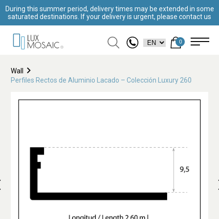
During this summer period, delivery times may be extended in some
saturated destinations. If your delivery is urgent, please contact us
0
Wall
Perfiles Rectos de Aluminio Lacado – Colección Luxury 260