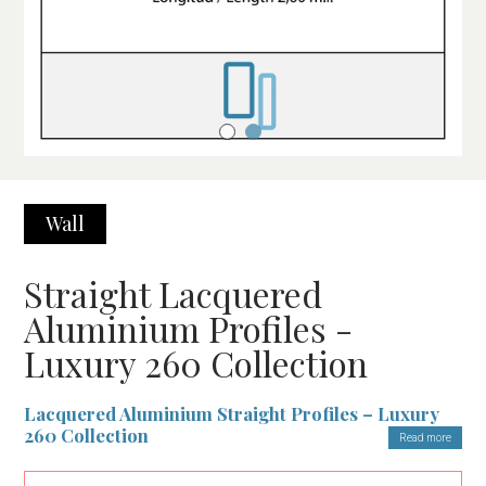
Wall
Straight Lacquered
Aluminium Profiles -
Luxury 260 Collection
Lacquered Aluminium Straight Profiles – Luxury
260 Collection
Read more
The Lacquered Aluminium Straight Profiles from the Luxury 260