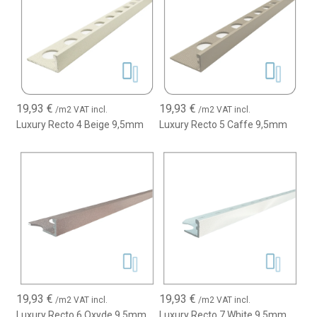
19,93
€
19,93
€
/m2 VAT incl.
/m2 VAT incl.
Luxury Recto 4 Beige 9,5mm
Luxury Recto 5 Caffe 9,5mm
19,93
€
19,93
€
/m2 VAT incl.
/m2 VAT incl.
Luxury Recto 6 Oxyde 9,5mm
Luxury Recto 7 White 9,5mm