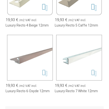
19,93
€
19,93
€
/m2 VAT incl.
/m2 VAT incl.
Luxury Recto 4 Beige 12mm
Luxury Recto 5 Caffe 12mm
19,93
€
19,93
€
/m2 VAT incl.
/m2 VAT incl.
Luxury Recto 6 Oxyde 12mm
Luxury Recto 7 White 12mm