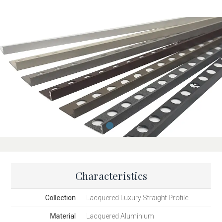
Characteristics
Collection
Lacquered Luxury Straight Profile
Material
Lacquered Aluminium