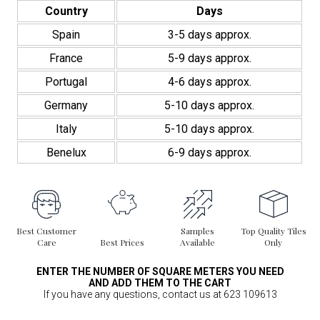
quantity
Country
Days
Spain
3-5 days approx.
France
5-9 days approx.
Portugal
4-6 days approx.
Germany
5-10 days approx.
Italy
5-10 days approx.
Benelux
6-9 days approx.
Best Customer
Samples
Top Quality Tiles
Care
Best Prices
Available
Only
ENTER THE NUMBER OF SQUARE METERS YOU NEED
AND ADD THEM TO THE CART
If you have any questions, contact us at 623 109613