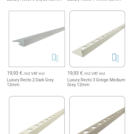
19,93
€
19,93
€
/m2 VAT incl.
/m2 VAT incl.
Luxury Recto 2 Dark Grey
Luxury Recto 3 Greige-Medium
12mm
Grey 12mm