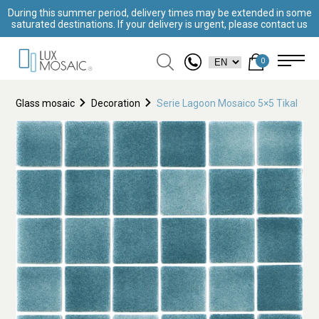
During this summer period, delivery times may be extended in some
saturated destinations. If your delivery is urgent, please contact us
0
Glass mosaic
Decoration
Serie Lagoon Mosaico 5×5 Tikal