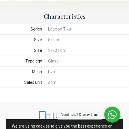
Characteristics
Series
Lagoon Tikal
Size
5x5 cm
Size
31x31 cm
Typology
Glass
Mesh
Pvc
Sales unit
sqm
Need help?
Chat with us
We are using cookies to give you the best experience on