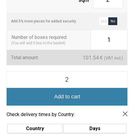
those seeking to transform their spaces with elegance and
durability.
Add 5% more pieces for added security:
yes
No
Number of boxes required
:
1
(You will add
0
box to the basket)
101.54
€
Total amount:
(VAT incl.)
Serie
Lagoon
Mosaico
5x5
Tikal
Add to cart
quantity
Check delivery times by Country:
Country
Days