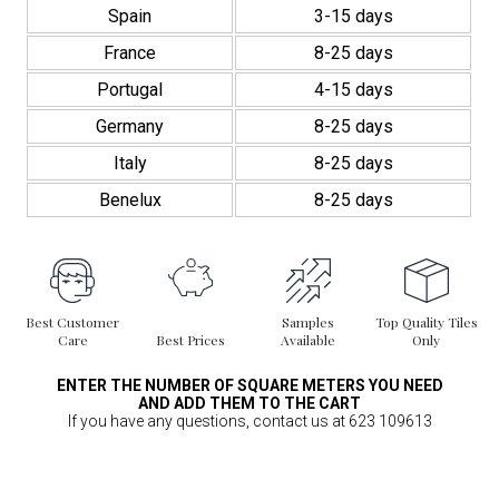
Spain
3-15 days
France
8-25 days
Portugal
4-15 days
Germany
8-25 days
Italy
8-25 days
Benelux
8-25 days
Best Customer
Samples
Top Quality Tiles
Care
Best Prices
Available
Only
ENTER THE NUMBER OF SQUARE METERS YOU NEED
AND ADD THEM TO THE CART
If you have any questions, contact us at 623 109613