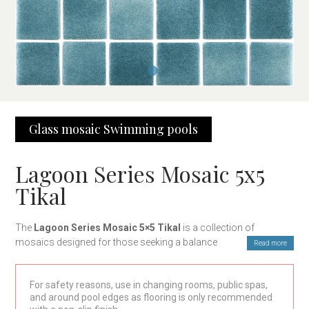
Glass mosaic
Swimming pools
Lagoon Series Mosaic 5x5
Tikal
The
Lagoon Series Mosaic 5×5 Tikal
is a collection of
mosaics designed for those seeking a balance between style,
Read more
functionality, and durability. With a modern and sophisticated
design, these mosaics are ideal for a wide range of decoration
For safety reasons, use in changing rooms, public spas,
projects, both residential and commercial. Their 5×5 cm format
and around pool edges as flooring is only recommended
and layout in 30×30 cm mesh make installation quick and easy,