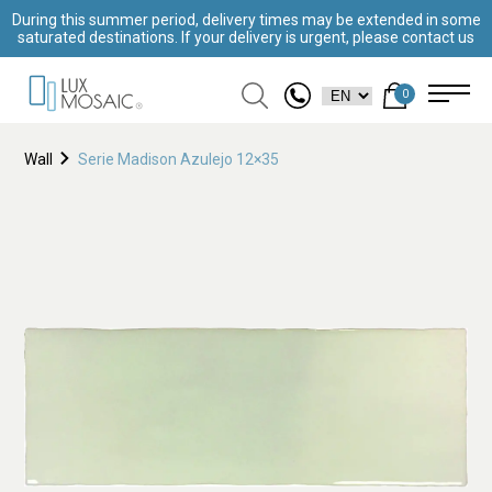
During this summer period, delivery times may be extended in some
saturated destinations. If your delivery is urgent, please contact us
0
Wall
Serie Madison Azulejo 12×35