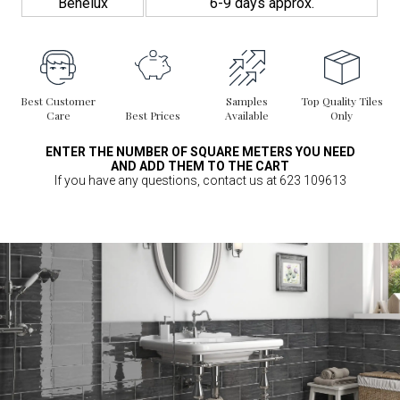
Benelux
6-9 days approx.
Best Customer
Samples
Top Quality Tiles
Care
Best Prices
Available
Only
ENTER THE NUMBER OF SQUARE METERS YOU NEED
AND ADD THEM TO THE CART
If you have any questions, contact us at 623 109613