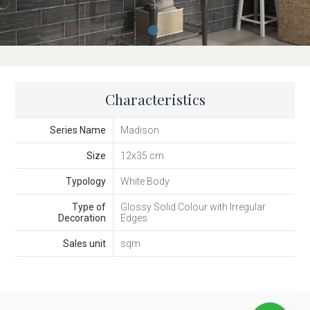
Characteristics
Series Name
Madison
Size
12x35 cm
Typology
White Body
Type of
Glossy Solid Colour with Irregular
Decoration
Edges
Sales unit
sqm