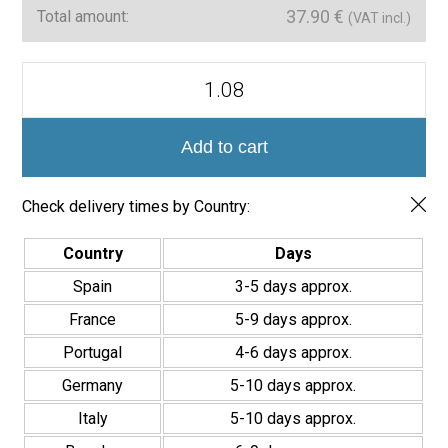
37.90
€
Total amount:
(VAT incl.)
Serie
Madison
Azulejo
12x35
quantity
Add to cart
Check delivery times by Country:
Country
Days
Spain
3-5 days approx.
France
5-9 days approx.
Portugal
4-6 days approx.
Germany
5-10 days approx.
Italy
5-10 days approx.