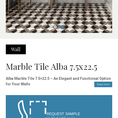
Wall
Marble Tile Alba 7.5x22.5
Alba Marble Tile 7.5×22.5 – An Elegant and Functional Option
for Your Walls
Read more
The Alba Marble Tile 7.5×22.5 features a design inspired by
timeless Carrara marble, a classic material that never goes out
of style. With its glossy finish, this tile is ideal for interior wall
cladding, bringing brightness and sophistication to any room.
Its soft, neutral tones make it easy to combine with various
REQUEST SAMPLE
decorative elements, achieving a perfect balance between style