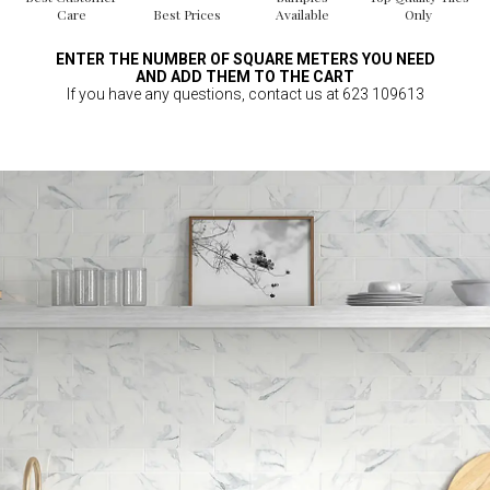
Care
Best Prices
Available
Only
ENTER THE NUMBER OF SQUARE METERS YOU NEED
AND ADD THEM TO THE CART
If you have any questions, contact us at 623 109613