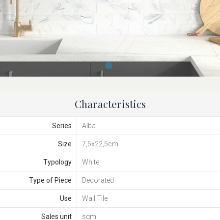
Characteristics
Series
Alba
Size
7,5x22,5cm
Typology
White
Type of Piece
Decorated
Use
Wall Tile
Sales unit
sqm