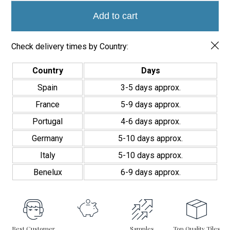
7.5x22.5
Add Elegance to Any Room
quantity
Add to cart
If you’re looking for a wall covering that adds elegance and
distinction, the Alba Marble Tile 7.5×22.5 is the perfect solution. It
Check delivery times by Country:
allows you to create unique, sophisticated spaces that reflect
the charm of natural marble—combined with the ease of
installation and maintenance. Its timeless design fits seamlessly
Country
Days
into various décor styles, delivering a premium finish to elevate
Spain
3-5 days approx.
any interior.
France
5-9 days approx.
Portugal
4-6 days approx.
Germany
5-10 days approx.
Italy
5-10 days approx.
Benelux
6-9 days approx.
Best Customer
Samples
Top Quality Tiles