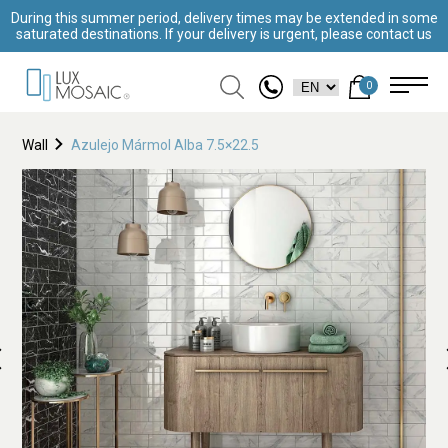
During this summer period, delivery times may be extended in some
saturated destinations. If your delivery is urgent, please contact us
0
Wall
Azulejo Mármol Alba 7.5×22.5