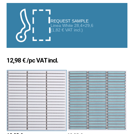
for those seeking a modern and sophisticated covering. Its
elongated pieces with a glossy finish bring brightness and a
sense of spaciousness, turning any wall or floor into an elegant
REQUEST SAMPLE
and stylish space.
Linea White 28,4×29,6
(
1,82
€
VAT incl.)
Versatility for all types of spaces
Thanks to its resistance and adaptability, this mosaic can be
installed in:
12,98
€
/pc VAT incl.
Bathrooms and kitchens, adding a unique decorative touch.
Terraces and high-traffic areas, ensuring durability.
Pools and water-contact zones, maintaining its shine and
design without deterioration.
A practical and decorative solution that combines
contemporary aesthetics with high-level functionality.
Advantages of the Mosaic Line 28×29.6 cm Kit-Kat Effect
Glossy finish that enhances light and adds spaciousness.