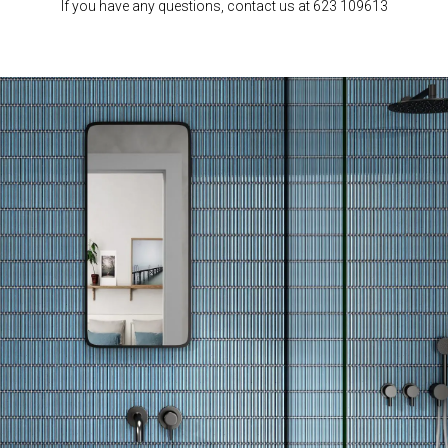
If you have any questions, contact us at 623 109613