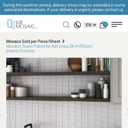
During this summer period, delivery times may be extended in some
saturated destinations. If your delivery is urgent, please contact us
0
Mosaics Sold per Piece/Sheet
Mosaico Suelo/Pared Kit-Kat Linea 28,4×29,6cm
Interior/Exterior