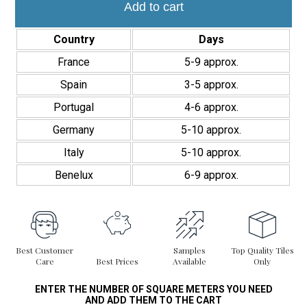
elegant cladding.
Linea
Add to cart
28,4x29,6cm
Interior/Exterior
Country
Days
quantity
France
5-9 approx.
Spain
3-5 approx.
Portugal
4-6 approx.
Germany
5-10 approx.
Italy
5-10 approx.
Benelux
6-9 approx.
Best Customer
Samples
Top Quality Tiles
Care
Best Prices
Available
Only
ENTER THE NUMBER OF SQUARE METERS YOU NEED
AND ADD THEM TO THE CART