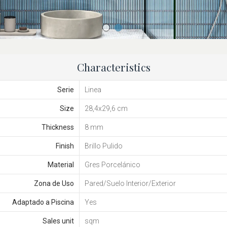
Characteristics
Serie
Linea
Size
28,4x29,6 cm
Thickness
8 mm
Finish
Brillo Pulido
Material
Gres Porcelánico
Zona de Uso
Pared/Suelo Interior/Exterior
Adaptado a Piscina
Yes
Sales unit
sqm