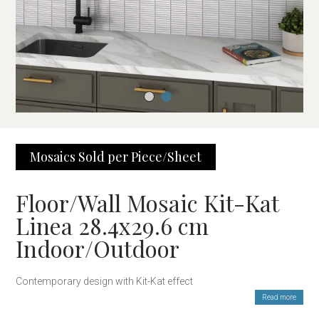
Mosaics Sold per Piece/Sheet
Floor/Wall Mosaic Kit-Kat
Linea 28.4x29.6 cm
Indoor/Outdoor
Contemporary design with Kit-Kat effect
Read more
The Mosaic Linea 28×29.6 cm Kit-Kat Effect is the perfect choice