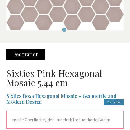
Decoration
Sixties Pink Hexagonal
Mosaic 5.44 cm
Sixties Rosa Hexagonal Mosaic – Geometric and
Modern Design
Read more
The
Sixties Rosa Hexagonal Mosaic
is the ideal choice for
those looking for an elegant and modern covering. With its
matte Oberfläche, ideal für stark frequentierte Böden
unique geometric design, the 5.44 cm hexagonal pieces in a soft