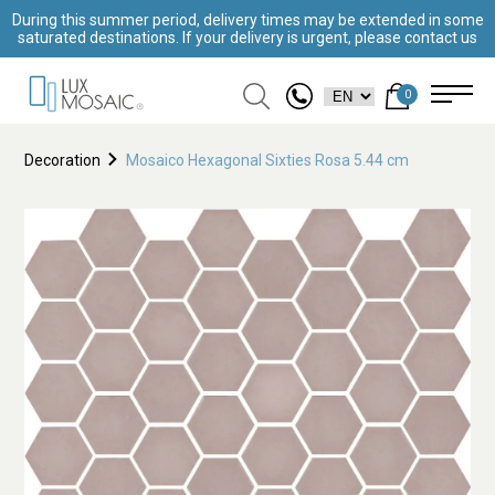
During this summer period, delivery times may be extended in some
saturated destinations. If your delivery is urgent, please contact us
0
Decoration
Mosaico Hexagonal Sixties Rosa 5.44 cm