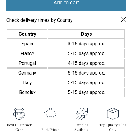
5.44
Add to cart
space, offering a high-quality finish and a unique touch.
cm
quantity
Check delivery times by Country:
Country
Days
Spain
3-15 days approx.
France
5-15 days approx.
Portugal
4-15 days approx.
Germany
5-15 days approx.
Italy
5-15 days approx.
Benelux
5-15 days approx.
Best Customer
Samples
Top Quality Tiles
Care
Best Prices
Available
Only