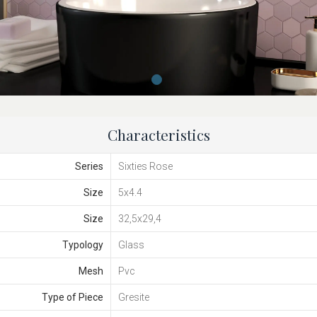
Characteristics
Series
Sixties Rose
Size
5x4.4
Size
32,5x29,4
Typology
Glass
Mesh
Pvc
Type of Piece
Gresite