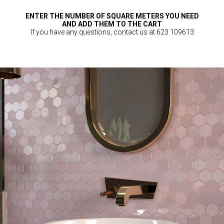
ENTER THE NUMBER OF SQUARE METERS YOU NEED
AND ADD THEM TO THE CART
If you have any questions, contact us at 623 109613