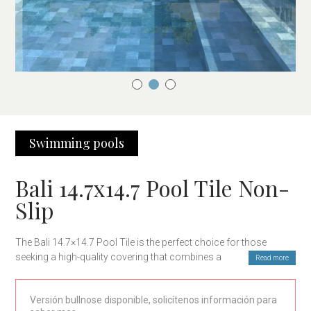
Swimming pools
Bali 14.7x14.7 Pool Tile Non-
Slip
The Bali 14.7×14.7 Pool Tile is the perfect choice for those
seeking a high-quality covering that combines aesthetics and
Read more
functionality. Its elegant and modern design is ideal for
transforming any outdoor surface, especially pool areas,
Versión bullnose disponible, solicítenos información para
offering excellent durability and resistance.