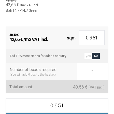
water.
48,40
€
Original
Current
42,65
€
/m2 VAT incl.
price
price
Bali 14,7×14,7 Green
Bullnose Version Availability
was:
is:
48,40 €.
42,65 €.
In addition to the standard version, the Bali tile is also available in
a bullnose version, providing a rounded finish ideal for pool
edges and corners.
48,40
€
sqm
Original
Current
42,65
€
/m2 VAT incl.
Contact us for more information about this option and how it
price
price
can complement your pool project.
was:
is:
48,40 €.
42,65 €.
Add 10% more pieces for added security:
yes
No
Number of boxes required
:
1
(You will add
0
box to the basket)
40.56
€
Total amount:
(VAT incl.)
Azulejo
Para
Piscinas