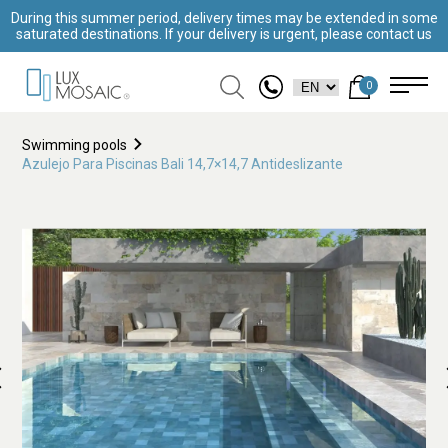
During this summer period, delivery times may be extended in some
saturated destinations. If your delivery is urgent, please contact us
0
Swimming pools
Azulejo Para Piscinas Bali 14,7×14,7 Antideslizante