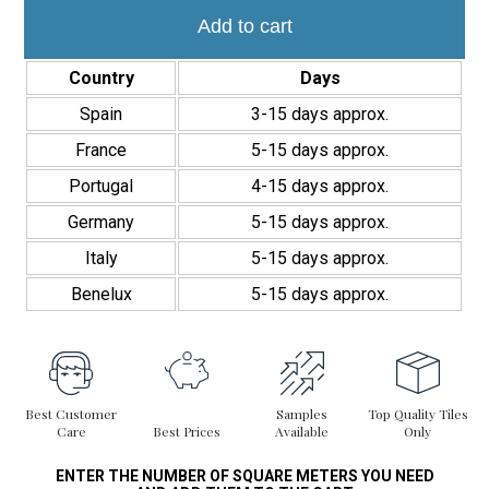
Bali
14,7x14,7
Add to cart
Antideslizante
quantity
Country
Days
Spain
3-15 days approx.
France
5-15 days approx.
Portugal
4-15 days approx.
Germany
5-15 days approx.
Italy
5-15 days approx.
Benelux
5-15 days approx.
Best Customer
Samples
Top Quality Tiles
Care
Best Prices
Available
Only
ENTER THE NUMBER OF SQUARE METERS YOU NEED