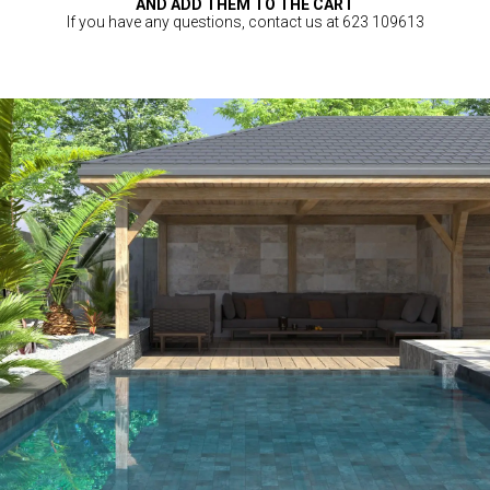
AND ADD THEM TO THE CART
If you have any questions, contact us at 623 109613