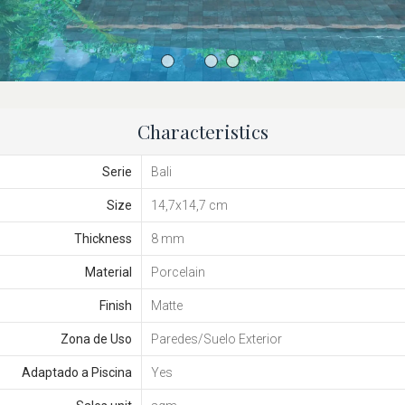
Characteristics
Serie
Bali
Size
14,7x14,7 cm
Thickness
8 mm
Material
Porcelain
Finish
Matte
Zona de Uso
Paredes/Suelo Exterior
Adaptado a Piscina
Yes