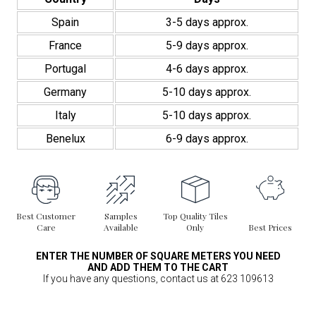
Spain
3-5 days approx.
France
5-9 days approx.
Portugal
4-6 days approx.
Germany
5-10 days approx.
Italy
5-10 days approx.
Benelux
6-9 days approx.
Best Customer
Samples
Top Quality Tiles
Care
Available
Only
Best Prices
ENTER THE NUMBER OF SQUARE METERS YOU NEED
AND ADD THEM TO THE CART
If you have any questions, contact us at 623 109613