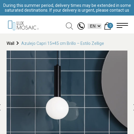
During this summer period, delivery times may be extended in some
saturated destinations. If your delivery is urgent, please contact us
0
Wall
Azulejo Capri 15×45 cm Brillo – Estilo Zellige