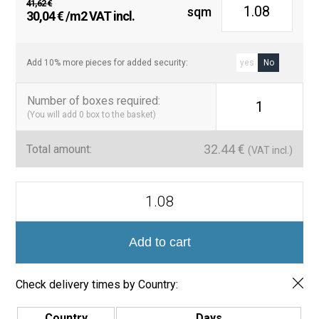
41,62
€
sqm
Original
Current
30,04
€
/m2 VAT incl.
price
price
was:
is:
41,62 €.
30,04 €.
Add 10% more pieces for added security:
yes
No
Number of boxes required
:
1
(You will add
0
box to the basket)
32.44
€
Total amount:
(VAT incl.)
Azulejo
Capri
15x45
cm
Brillo
Add to cart
–
Estilo
Zellige
Check delivery times by Country:
quantity
Country
Days