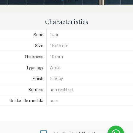
Characteristics
Serie
Capri
Size
15x45 cm
Thickness
10 mm
Typology
White
Finish
Glossy
Borders
non-rectified
Unidad de medida
sqm