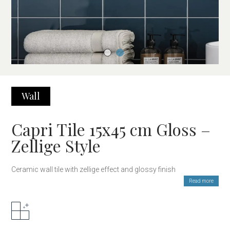
Wall
Capri Tile 15x45 cm Gloss –
Zellige Style
Ceramic wall tile with zellige effect and glossy finish
Read more
The Capri 15×45 cm tile is a high-quality ceramic piece that
reinterprets the traditional Moroccan zellige aesthetic. Its glossy
finish reflects light and enhances every color nuance. The
elongated rectangular format allows for modern, elegant, and