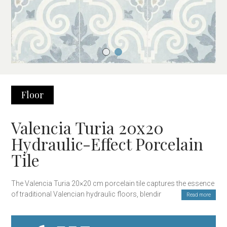
Floor
Valencia Turia 20x20
Hydraulic-Effect Porcelain
Tile
The Valencia Turia 20×20 cm porcelain tile captures the essence
of traditional Valencian hydraulic floors, blending classic design
Read more
with the modern durability of porcelain. Inspired by the floral
patterns of artisanal ceramics, this tile offers a unique and
timeless style, perfect for those seeking a decorative touch with