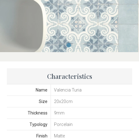
Characteristics
Name
Valencia Turia
Size
20x20cm
Thickness
9mm
Typology
Porcelain
Finish
Matte