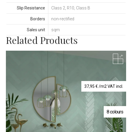
Slip Resistance
Class 2, R10, Class B
Borders
non-rectified
Sales unit
sqm
Related Products
37,95
€
/m2 VAT incl.
8 colours