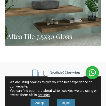
Altea Tile 7.5x30 Gloss
Need help?
Chat with us
We are using cookies to give you the best experience on
our website.
Marbles from Spain and Italy
Porcelain and Tiles
You can find out more about which cookies we are using or
Glass mosaic
Kitchen Countertops
switch them off in
settings
.
Accept
Reject