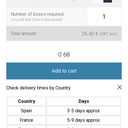
Number of boxes required
:
1
(You will add
0
box to the basket)
26.42
€
Total amount:
(VAT incl.)
Azulejo
Porcelánico
Valencia
Turia
20x20cm
Add to cart
quantity
Check delivery times by Country:
Country
Days
Spain
3-5 days approx.
France
5-9 days approx.