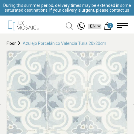
During this summer period, delivery times may be extended in some
saturated destinations. If your delivery is urgent, please contact us
0
Floor
Azulejo Porcelánico Valencia Turia 20x20cm