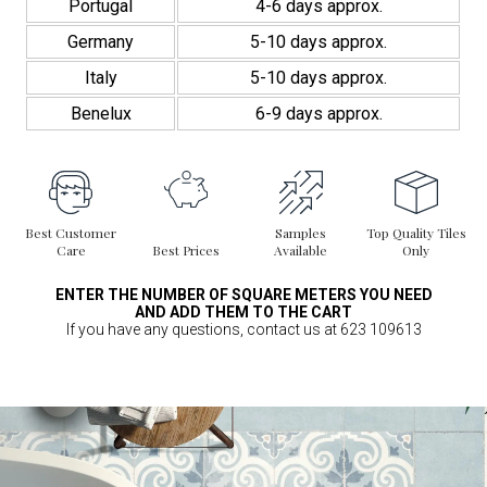
Portugal
4-6 days approx.
Germany
5-10 days approx.
Italy
5-10 days approx.
Benelux
6-9 days approx.
Best Customer
Samples
Top Quality Tiles
Care
Best Prices
Available
Only
ENTER THE NUMBER OF SQUARE METERS YOU NEED
AND ADD THEM TO THE CART
If you have any questions, contact us at 623 109613