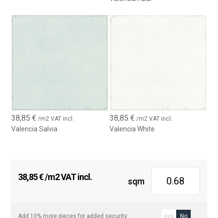
38,85
€
38,85
€
/m2 VAT incl.
/m2 VAT incl.
Valencia Salvia
Valencia White
38,85
€
/m2 VAT incl.
sqm
Add 10% more pieces for added security:
yes
No