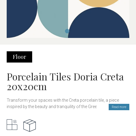
Floor
Porcelain Tiles Doria Creta
20x20cm
Transform your spaces with the Creta porcelain tile, a piece
inspired by the beauty and tranquility of the Greek islands.
Read more
Featuring a sophisticated design and shades that evoke the deep
blue of the Aegean Sea, this tile brings freshness and brightness
to any environment.