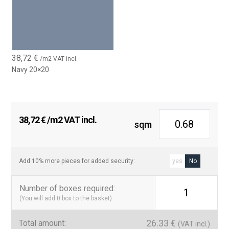
38,72
€
/m2 VAT incl.
Navy 20×20
38,72
€
/m2 VAT incl.
sqm
Add 10% more pieces for added security:
yes
No
Number of boxes required
:
1
(You will add
0
box to the basket)
26.33
€
Total amount:
(VAT incl.)