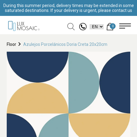
During this summer period, delivery times may be extended in some
saturated destinations. If your delivery is urgent, please contact us
0
Floor
Azulejos Porcelánicos Doria Creta 20x20cm