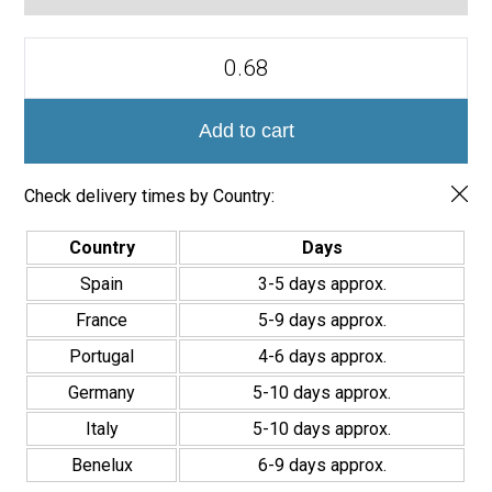
Azulejos
Porcelánicos
Doria
Creta
20x20cm
Add to cart
quantity
Check delivery times by Country:
Country
Days
Spain
3-5 days approx.
France
5-9 days approx.
Portugal
4-6 days approx.
Germany
5-10 days approx.
Italy
5-10 days approx.
Benelux
6-9 days approx.