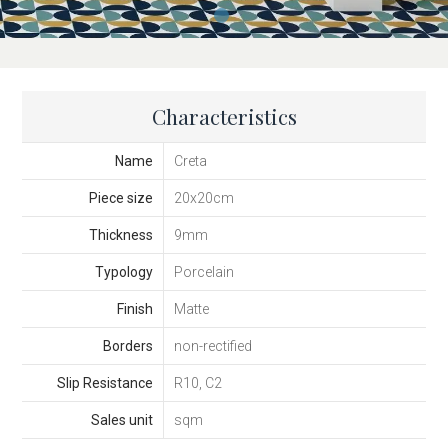
Characteristics
Name
Creta
Piece size
20x20cm
Thickness
9mm
Typology
Porcelain
Finish
Matte
Borders
non-rectified
Slip Resistance
R10, C2
Sales unit
sqm