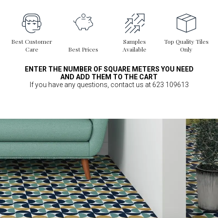
Best Customer
Samples
Top Quality Tiles
Care
Best Prices
Available
Only
ENTER THE NUMBER OF SQUARE METERS YOU NEED
AND ADD THEM TO THE CART
If you have any questions, contact us at 623 109613