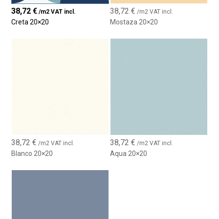
38,72
€
38,72
€
/m2 VAT incl.
/m2 VAT incl.
Creta 20×20
Mostaza 20×20
38,72
€
38,72
€
/m2 VAT incl.
/m2 VAT incl.
Blanco 20×20
Aqua 20×20