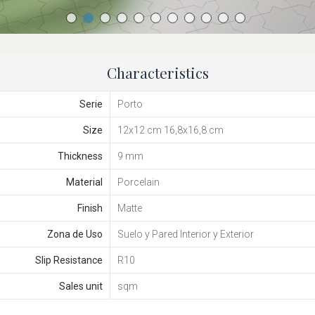
Characteristics
Serie
Porto
Size
12x12 cm 16,8x16,8 cm
Thickness
9 mm
Material
Porcelain
Finish
Matte
Zona de Uso
Suelo y Pared Interior y Exterior
Slip Resistance
R10
Sales unit
sqm