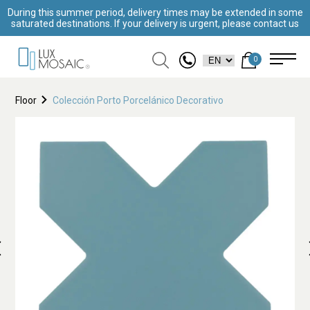
During this summer period, delivery times may be extended in some
saturated destinations. If your delivery is urgent, please contact us
0
Floor
Colección Porto Porcelánico Decorativo