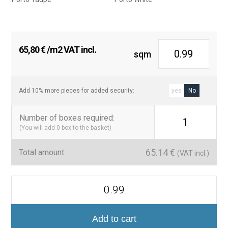
65,80
€
/m2 VAT incl.
sqm
Add 10% more pieces for added security:
yes
No
Number of boxes required
:
1
(You will add
0
box to the basket)
65.14
€
Total amount:
(VAT incl.)
Colección
Porto
Porcelánico
Decorativo
quantity
Add to cart