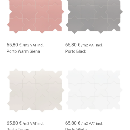
65,80
€
65,80
€
/m2 VAT incl.
/m2 VAT incl.
Porto Warm Siena
Porto Black
65,80
€
65,80
€
/m2 VAT incl.
/m2 VAT incl.
Porto Taupe
Porto White