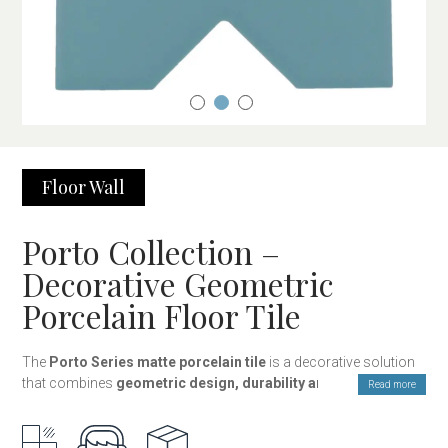
Floor
Wall
Porto Collection –
Decorative Geometric
Porcelain Floor Tile
The
Porto Series matte porcelain tile
is a decorative solution
that combines
geometric design, durability and versatility
to
Read more
cover floors and walls with a unique style. The collection
consists of
two complementary pieces shaped as a cross
and a star
, which fit together to create ornamental