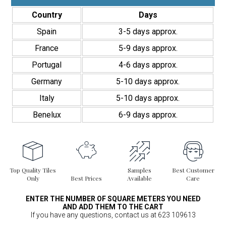
Country
Days
Spain
3-5 days approx.
France
5-9 days approx.
Portugal
4-6 days approx.
Germany
5-10 days approx.
Italy
5-10 days approx.
Benelux
6-9 days approx.
Top Quality Tiles
Samples
Best Customer
Only
Best Prices
Available
Care
ENTER THE NUMBER OF SQUARE METERS YOU NEED
AND ADD THEM TO THE CART
If you have any questions, contact us at 623 109613