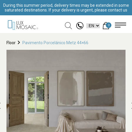
During this summer period, delivery times may be extended in some
saturated destinations. If your delivery is urgent, please contact us
0
Floor
Pavimento Porcelánico Metz 44×66