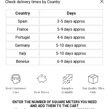
Check delivery times by Country:
Country
Days
Spain
3-5 days approx.
France
5-9 days approx.
Portugal
4-6 days approx.
Germany
5-10 days approx.
Italy
5-10 days approx.
Benelux
6-9 days approx.
Best Customer
Samples
Top Quality Tiles
Care
Best Prices
Available
Only
ENTER THE NUMBER OF SQUARE METERS YOU NEED
AND ADD THEM TO THE CART