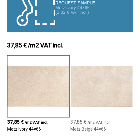
any space. Their realistic design adds visual depth and warmth,
REQUEST SAMPLE
Metz Ivory 44×66
creating surfaces full of personality.
(
1,82
€
VAT incl.)
Total Versatility: Floors and Walls
Thanks to their durability and matte finish, Metz tiles are suitable
for both floors and walls, indoors or outdoors. The 44×66 cm
37,85
€
/m2 VAT incl.
rectangular format allows for modern, balanced compositions
—ideal for living rooms, kitchens, bathrooms, terraces, or
hallways. Perfectly suited for homes, commercial spaces, or
hospitality settings.
Colors That Match Everything
Available in neutral tones like Beige and Ivory, this collection fits
effortlessly into rustic, contemporary, or minimalist styles. Its
slightly textured surface offers a natural look while remaining
easy to clean and maintain. Pairs beautifully with wood, metal,
or concrete for unique and stylish spaces.
37,85
€
37,85
€
/m2 VAT incl.
/m2 VAT incl.
Metz Ivory 44×66
Metz Beige 44×66
High-Performance Porcelain