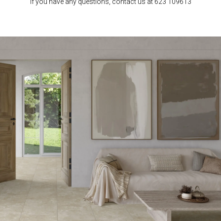
If you have any questions, contact us at 623 109613