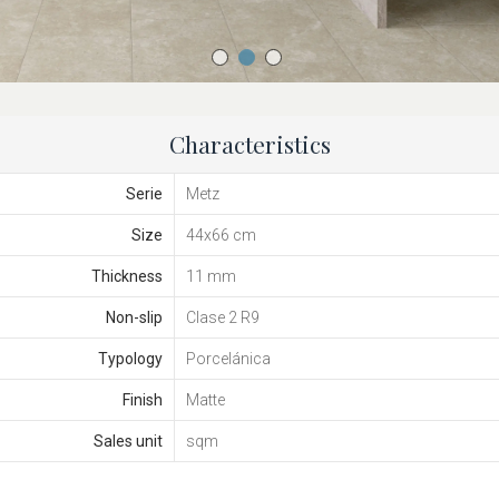
Characteristics
Serie
Metz
Size
44x66 cm
Thickness
11 mm
Non-slip
Clase 2 R9
Typology
Porcelánica
Finish
Matte
Sales unit
sqm