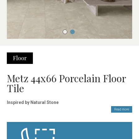
Floor
Metz 44x66 Porcelain Floor
Tile
Inspired by Natural Stone
Read more
The Metz 44×66 cm porcelain floor tile is the perfect choice for
those seeking a natural, elegant, and timeless finish. With a look
reminiscent of stone shaped by time, these porcelain tiles
combine authenticity and sophistication, bringing character to