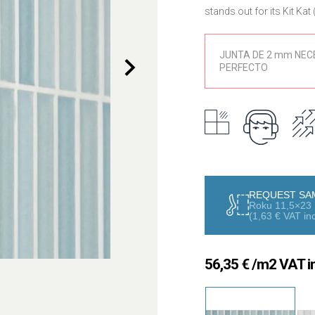
stands out for its Kit Ka
collection designed to b
spaces.
JUNTA DE 2 mm NEC
PERFECTO
The Roku series combines
the essence of Japanese a
cherry blossoms, green t
landscapes full of harmo
The 11.5×23 cm format, tog
creation of rhythmic and 
coverings, feature walls
interior areas. It can be i
REQUEST SA
design possibilities.
Roku 11,5×23 
(
1,63
€
VAT inc
Manufactured in high-qual
and easy maintenance. Its
reducing reflections and 
56,35
€
/m2 VAT in
The Roku collection is per
combines design, oriental