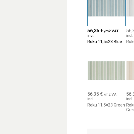
into surfaces with a stron
56,35
€
56,
/m2 VAT
incl.
incl.
Roku 11,5×23 Blue
Rok
56,35
€
56,
/m2 VAT
incl.
incl.
Roku 11,5×23 Green
Rok
Gre