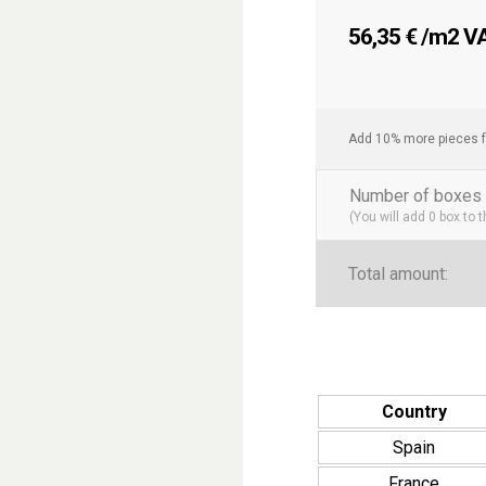
56,35
€
/m2 VAT
Add 10% more pieces f
Number of boxes 
(You will add
0
box to 
Total amount:
Country
Spain
France