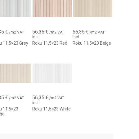
g identity.
35
€
56,35
€
56,35
€
/m2 VAT
/m2 VAT
/m2 VAT
incl.
incl.
u 11,5×23 Grey
Roku 11,5×23 Red
Roku 11,5×23 Beige
35
€
56,35
€
/m2 VAT
/m2 VAT
incl.
u 11,5×23
Roku 11,5×23 White
ige