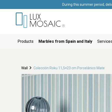
During this summer period, deli
Products
Marbles from Spain and Italy
Services
Wall
Colección Roku 11,5×23 cm Porcelánico Mate