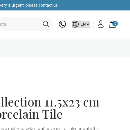
ery is urgent, please contact us
0
lection 11.5x23 cm
rcelain Tile
is a matte porcelain wall covering for interior walls that