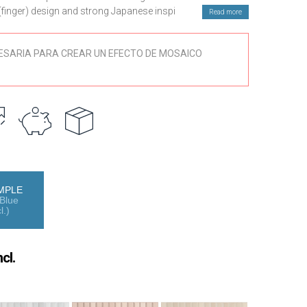
t (finger) design and strong Japanese inspiration. A
Read more
ring serenity, balance and character to contemporary
ESARIA PARA CREAR UN EFECTO DE MOSAICO
 seven distinctive colours, carefully selected to convey
esthetics. Its design is inspired by Japanese botany:
ea, rice fields and bamboo forests, evoking natural
ny and visual calm.
ether with its listello or finger structure, allows the
sophisticated compositions. It is ideal for decorative wall
 or continuous surfaces in bathrooms, kitchens and
nstalled both horizontally and vertically, offering multiple
MPLE
Blue
l.)
ity porcelain, the Roku tile guarantees strength, durability
 silky matte finish provides a soft and elegant texture,
reinforcing its natural and contemporary character.
cl.
fect for those seeking a porcelain Kit Kat–style tile that
 inspiration and functionality, transforming interior walls