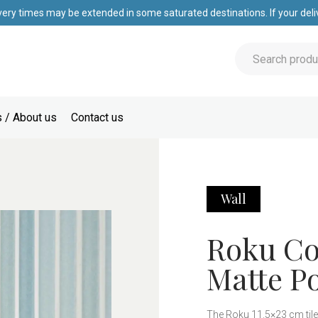
very times may be extended in some saturated destinations. If your deliv
 / About us
Contact us
Wall
Roku Col
Matte Po
The Roku 11.5×23 cm tile 