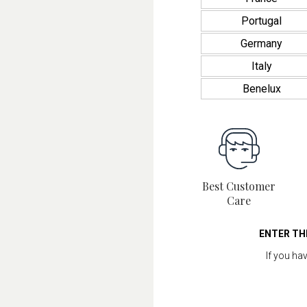
Portugal
Germany
Italy
Benelux
Best Customer
Care
ENTER TH
If you ha