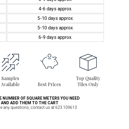
4-6 days approx.
5-10 days approx.
5-10 days approx.
6-9 days approx.
Samples
Top Quality
Available
Best Prices
Tiles Only
E NUMBER OF SQUARE METERS YOU NEED
AND ADD THEM TO THE CART
ve any questions, contact us at 623 109613