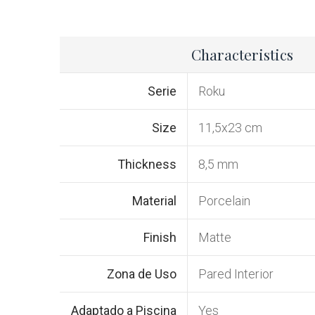
Characteristics
Serie
Roku
Size
11,5x23 cm
Thickness
8,5 mm
Material
Porcelain
Finish
Matte
Zona de Uso
Pared Interior
Adaptado a Piscina
Yes