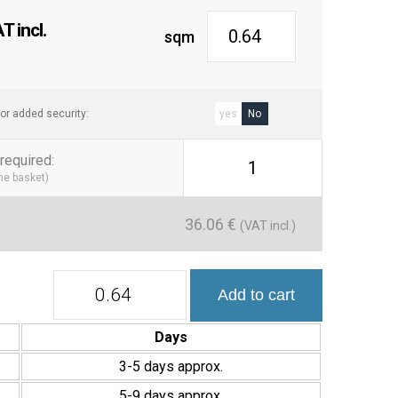
 incl.
sqm
or added security:
yes
No
required
:
1
the basket)
36.06
€
(VAT incl.)
Colección
Add to cart
Roku
11,5x23
cm
Days
Porcelánico
Mate
3-5 days approx.
quantity
5-9 days approx.