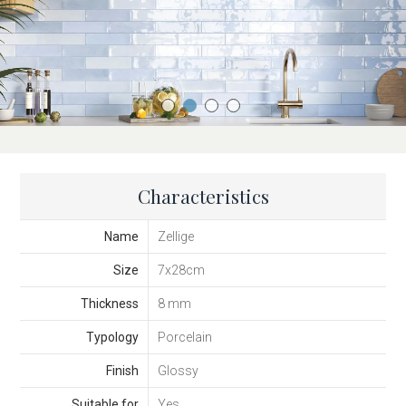
Characteristics
Name
Zellige
Size
7x28cm
Thickness
8 mm
Typology
Porcelain
Finish
Glossy
Suitable for
Yes