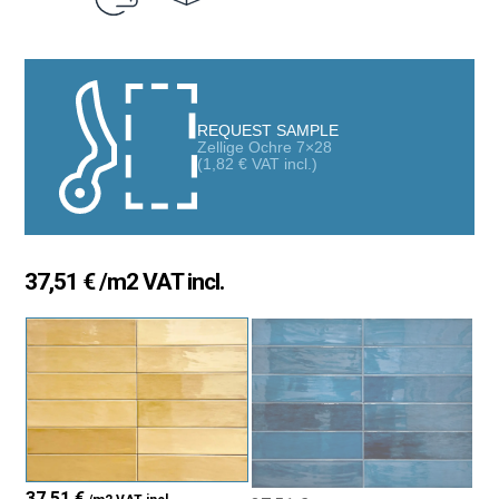
REQUEST SAMPLE
Zellige Ochre 7×28
(
1,82
€
VAT incl.)
37,51
€
/m2 VAT incl.
37,51
€