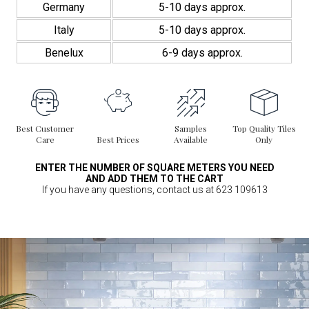
Germany
5-10 days approx.
Italy
5-10 days approx.
Benelux
6-9 days approx.
Best Customer
Samples
Top Quality Tiles
Care
Best Prices
Available
Only
ENTER THE NUMBER OF SQUARE METERS YOU NEED
AND ADD THEM TO THE CART
If you have any questions, contact us at 623 109613