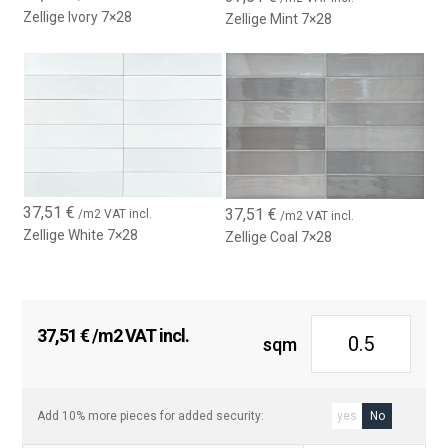
Zellige Ivory 7×28
Zellige Mint 7×28
37,51
€
37,51
€
/m2 VAT incl.
/m2 VAT incl.
Zellige White 7×28
Zellige Coal 7×28
37,51
€
/m2 VAT incl.
sqm
Add 10% more pieces for added security:
yes
No