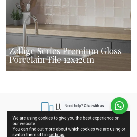
Zellige Series Premium Gloss
Porcelain Tile 12x12cm
Need help?
Chat with us
We are using cookies to give you the best experience on
our website.
Marbles from Spain and Italy
Porcelain and Tiles
You can find out more about which cookies we are using or
Glass mosaic
Kitchen Countertops
switch them off in
settings
.