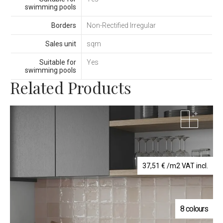
swimming pools
Borders
Non-Rectified Irregular
Sales unit
sqm
Suitable for
Yes
swimming pools
Related Products
37,51
€
/m2 VAT incl.
8 colours