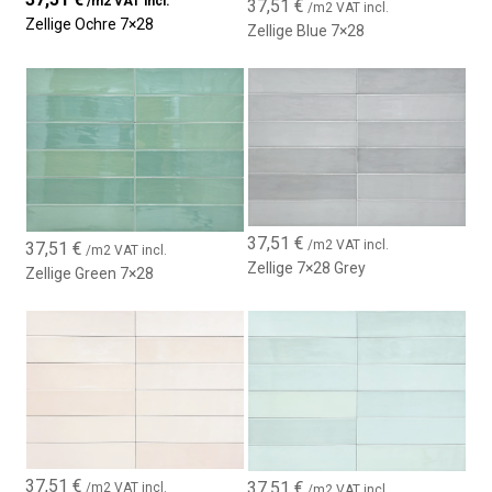
/m2 VAT incl.
37,51
€
/m2 VAT incl.
Zellige Ochre 7×28
Zellige Blue 7×28
37,51
€
/m2 VAT incl.
37,51
€
/m2 VAT incl.
Zellige 7×28 Grey
Zellige Green 7×28
37,51
€
37,51
€
/m2 VAT incl.
/m2 VAT incl.