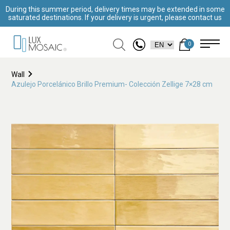
During this summer period, delivery times may be extended in some
saturated destinations. If your delivery is urgent, please contact us
0
Wall
Azulejo Porcelánico Brillo Premium- Colección Zellige 7×28 cm