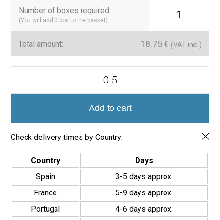
Number of boxes required
:
1
(You will add
0
box to the basket)
18.75
€
Total amount:
(VAT incl.)
Azulejo
Porcelánico
Brillo
Premium-
Colección
Add to cart
Zellige
7x28
cm
Check delivery times by Country:
quantity
Country
Days
Spain
3-5 days approx.
France
5-9 days approx.
Portugal
4-6 days approx.