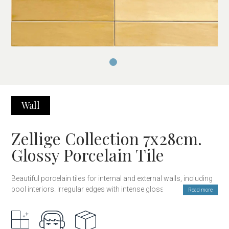
Wall
Zellige Collection 7x28cm.
Glossy Porcelain Tile
Beautiful porcelain tiles for internal and external walls, including
pool interiors. Irregular edges with intense gloss and color
Read more
inspired by handcrafted Zellige tiles, but with the everlasting
hardness and durability of porcelain stoneware. Available in 9
colors, also in a 12×12 cm format