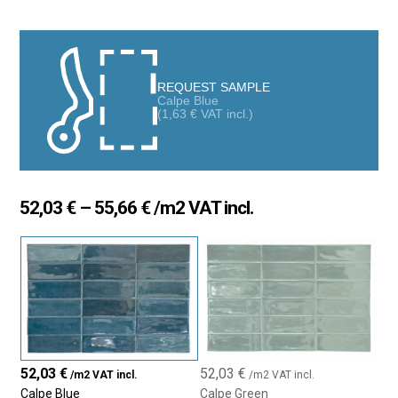
variegated finish, exclusive size, and nuanced colors make it a
true interior design product that adds a unique personality to any
space
REQUEST SAMPLE
Calpe Blue
(
1,63
€
VAT incl.)
Price
52,03
€
–
55,66
€
/m2 VAT incl.
range:
52,03 €
through
55,66 €
52,03
€
52,03
€
/m2 VAT incl.
/m2 VAT incl.
Calpe Blue
Calpe Green