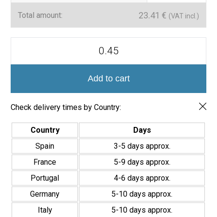
23.41
€
Total amount:
(VAT incl.)
Mini
Brick
Serie
Calpe
Porcelánico
Add to cart
Premium
5x15cm
quantity
Check delivery times by Country:
Country
Days
Spain
3-5 days approx.
France
5-9 days approx.
Portugal
4-6 days approx.
Germany
5-10 days approx.
Italy
5-10 days approx.