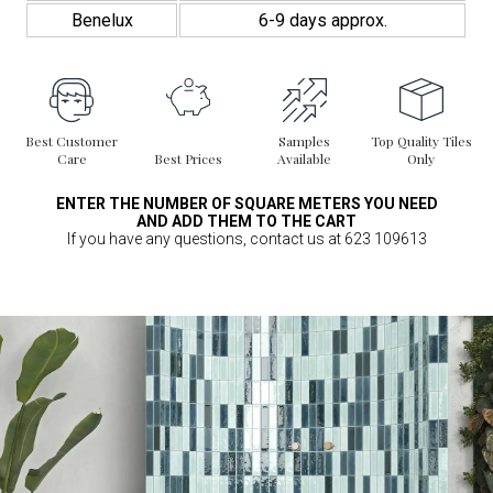
Benelux
6-9 days approx.
Best Customer
Samples
Top Quality Tiles
Care
Best Prices
Available
Only
ENTER THE NUMBER OF SQUARE METERS YOU NEED
AND ADD THEM TO THE CART
If you have any questions, contact us at 623 109613