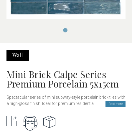
Wall
Mini Brick Calpe Series
Premium Porcelain 5x15cm
Spectacular series of mini subway-style porcelain brick tiles with
a high-gloss finish. Ideal for premium residential decoration
Read more
projects or public spaces such as restaurants, hotels, or
boutiques. Its porcelain body and top-quality glaze make it
suitable not only for kitchen or bathroom walls but also for
exterior facades and even swimming pools. The glossy