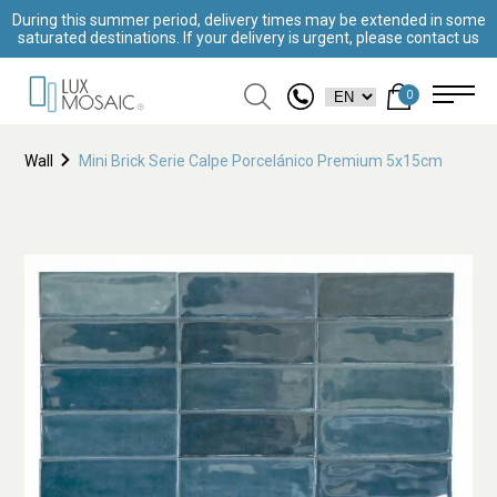
During this summer period, delivery times may be extended in some
saturated destinations. If your delivery is urgent, please contact us
0
Wall
Mini Brick Serie Calpe Porcelánico Premium 5x15cm