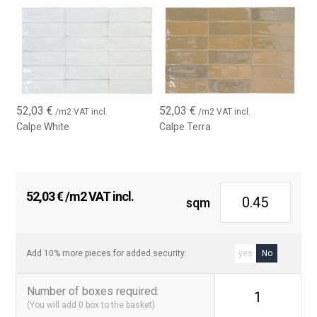
52,03
€
52,03
€
/m2 VAT incl.
/m2 VAT incl.
Calpe White
Calpe Terra
52,03
€
/m2 VAT incl.
sqm
Add 10% more pieces for added security:
yes
No
Number of boxes required
:
1
(You will add
0
box to the basket)