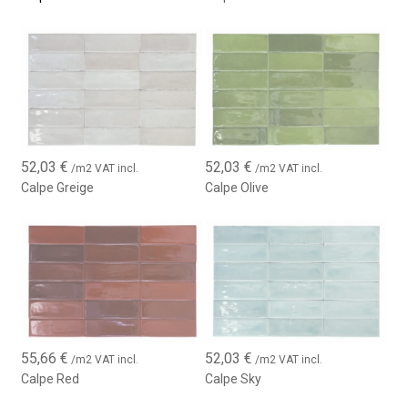
52,03
€
52,03
€
/m2 VAT incl.
/m2 VAT incl.
Calpe Greige
Calpe Olive
55,66
€
52,03
€
/m2 VAT incl.
/m2 VAT incl.
Calpe Red
Calpe Sky