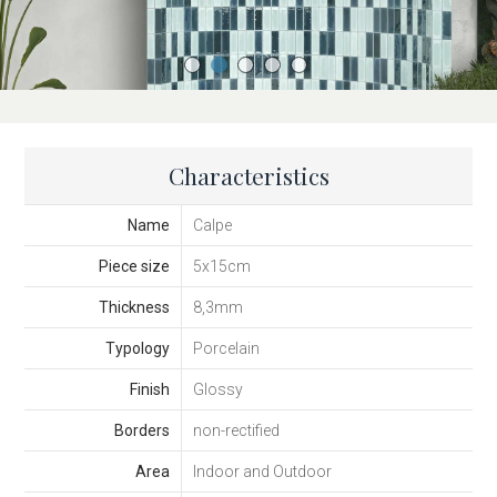
Characteristics
Name
Calpe
Piece size
5x15cm
Thickness
8,3mm
Typology
Porcelain
Finish
Glossy
Borders
non-rectified
Area
Indoor and Outdoor