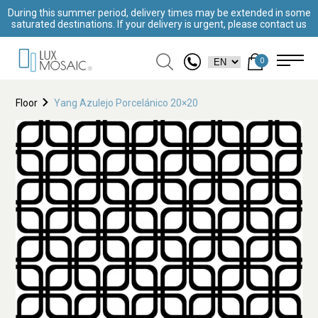
During this summer period, delivery times may be extended in some
saturated destinations. If your delivery is urgent, please contact us
0
Floor
Yang Azulejo Porcelánico 20×20