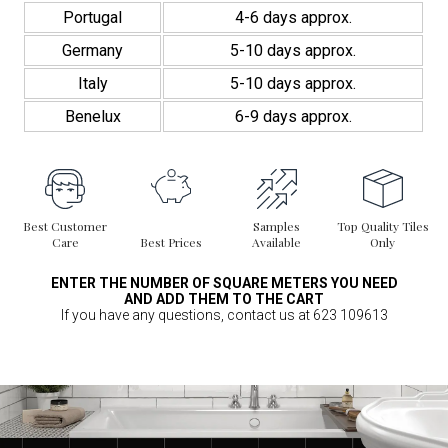
Portugal
4-6 days approx.
Germany
5-10 days approx.
Italy
5-10 days approx.
Benelux
6-9 days approx.
Best Customer
Samples
Top Quality Tiles
Care
Best Prices
Available
Only
ENTER THE NUMBER OF SQUARE METERS YOU NEED
AND ADD THEM TO THE CART
If you have any questions, contact us at 623 109613