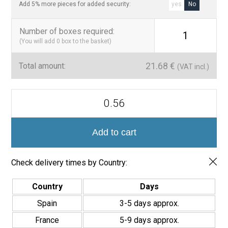
Add 5% more pieces for added security:
yes
No
Number of boxes required
:
1
(You will add
0
box to the basket)
21.68
€
Total amount:
(VAT incl.)
Yang
Azulejo
Porcelánico
20x20
quantity
Add to cart
Check delivery times by Country:
Country
Days
Spain
3-5 days approx.
France
5-9 days approx.