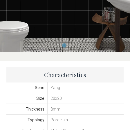
Characteristics
Serie
Yang
Size
20x20
Thickness
8mm
Typology
Porcelain