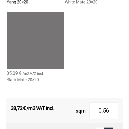
Yang 20×20
White Mate 20×20
35,09
€
/m2 VAT incl.
Black Mate 20×20
38,72
€
/m2 VAT incl.
sqm