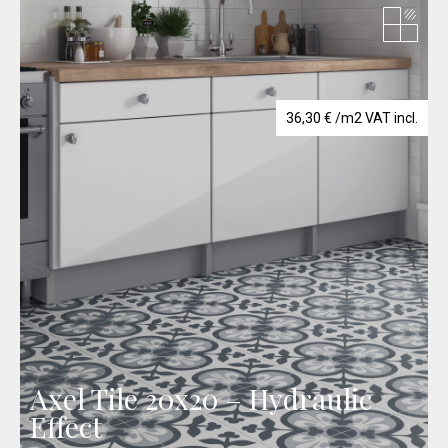
36,30
€
/m2 VAT incl.
Axel Tile 20x20 – Hydraulic
Effect