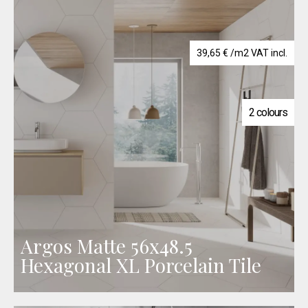
39,65
€
/m2 VAT incl.
2 colours
Argos Matte 56x48.5
Hexagonal XL Porcelain Tile