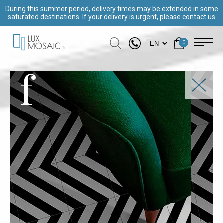
During this summer period, delivery times may be extended in some
saturated destinations. If your delivery is urgent, please contact us
0
f