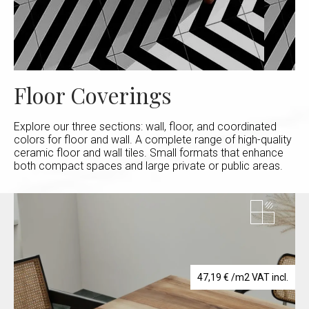
Floor Coverings
Explore our three sections: wall, floor, and coordinated
colors for floor and wall. A complete range of high-quality
ceramic floor and wall tiles. Small formats that enhance
both compact spaces and large private or public areas.
47,19
€
/m2 VAT incl.