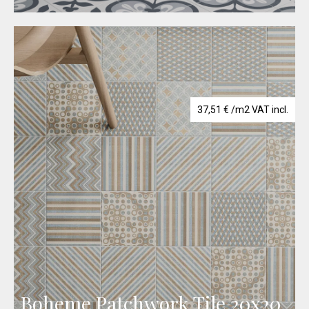
37,51
€
/m2 VAT incl.
Boheme Patchwork Tile 20x20