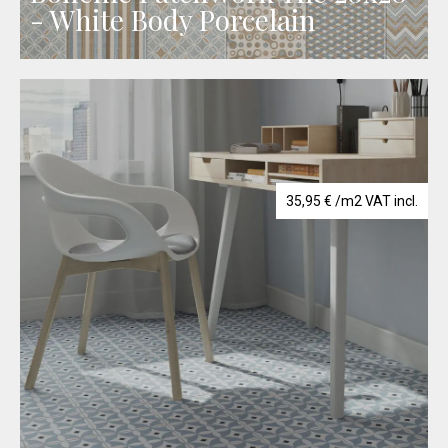
- White Body Porcelain
35,95
€
/m2 VAT incl.