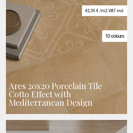
42,35
€
/m2 VAT incl.
10 colours
Ares 20x20 Porcelain Tile
Cotto Effect with
Mediterranean Design