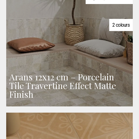
2 colours
Arans 12x12 cm – Porcelain
Tile Travertine Effect Matte
Finish