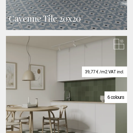
Cayenne Tile 20x20
39,77
€
/m2 VAT incl.
6 colours