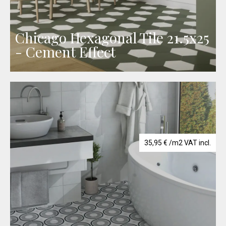
Chicago Hexagonal Tile 21.5x25
- Cement Effect
35,95
€
/m2 VAT incl.