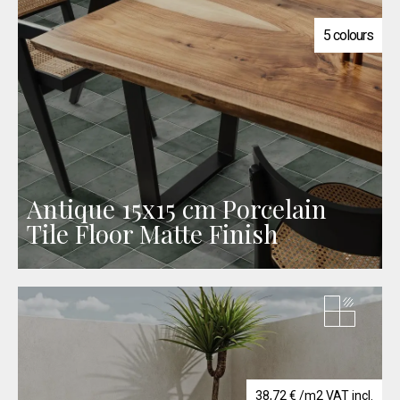
5 colours
Antique 15x15 cm Porcelain
Tile Floor Matte Finish
38,72
€
/m2 VAT incl.